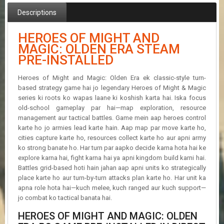
R
Descriptions
D
U
HEROES OF MIGHT AND
P
MAGIC: OLDEN ERA STEAM
D
PRE-INSTALLED
A
T
Heroes of Might and Magic: Olden Era ek classic-style turn-
E
based strategy game hai jo legendary Heroes of Might & Magic
S
series ki roots ko wapas laane ki koshish karta hai. Iska focus
old-school gameplay par hai—map exploration, resource
management aur tactical battles. Game mein aap heroes control
karte ho jo armies lead karte hain. Aap map par move karte ho,
cities capture karte ho, resources collect karte ho aur apni army
ko strong banate ho. Har turn par aapko decide karna hota hai ke
explore karna hai, fight karna hai ya apni kingdom build karni hai.
Battles grid-based hoti hain jahan aap apni units ko strategically
place karte ho aur turn-by-turn attacks plan karte ho. Har unit ka
apna role hota hai—kuch melee, kuch ranged aur kuch support—
jo combat ko tactical banata hai.
HEROES OF MIGHT AND MAGIC: OLDEN