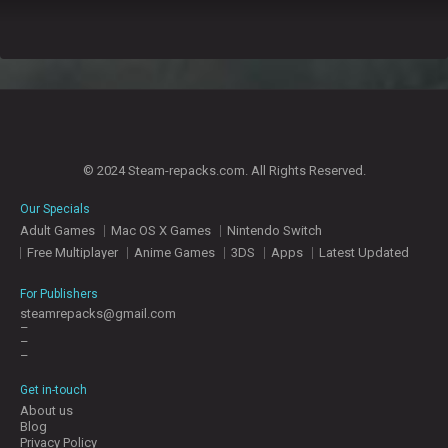
© 2024 Steam-repacks.com. All Rights Reserved.
Our Specials
Adult Games
Mac OS X Games
Nintendo Switch
Free Multiplayer
Anime Games
3DS
Apps
Latest Updated
For Publishers
steamrepacks@gmail.com
–
–
–
Get in-touch
About us
Blog
Privacy Policy