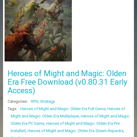
Z
G
A
M
E
S
F
A
Q
S
Heroes of Might and Magic: Olden
Era Free Download (v0.80.31 Early
R
Access)
E
Q
U
Categories:
RPG
,
Strategy
E
Tags:
Heroes of Might and Magic: Olden Era Full Game
,
Heroes of
S
Might and Magic: Olden Era Multiplayer
,
Heroes of Might and Magic:
T
G
Olden Era PC Game
,
Heroes of Might and Magic: Olden Era Pre-
A
Installed
,
Heroes of Might and Magic: Olden Era Steam-Repacks
,
M