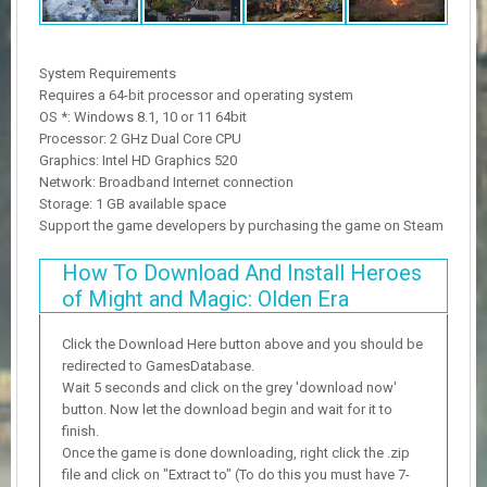
System Requirements
Requires a 64-bit processor and operating system
OS *: Windows 8.1, 10 or 11 64bit
Processor: 2 GHz Dual Core CPU
Graphics: Intel HD Graphics 520
Network: Broadband Internet connection
Storage: 1 GB available space
Support the game developers by purchasing the game on Steam
How To Download And Install Heroes
of Might and Magic: Olden Era
Click the Download Here button above and you should be
redirected to GamesDatabase.
Wait 5 seconds and click on the grey 'download now'
button. Now let the download begin and wait for it to
finish.
Once the game is done downloading, right click the .zip
file and click on "Extract to" (To do this you must have 7-