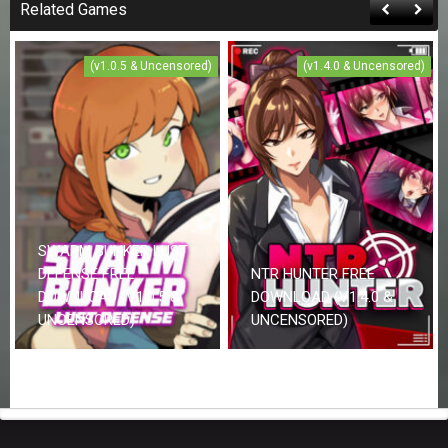
Related Games
(v1.0.5 & Uncensored)
(v1.4.0 & Uncensored)
SWARM BUNKER LUST
DEFENSE FREE
NTR HUNTER FREE
DOWNLOAD (V1.0.5 &
DOWNLOAD (V1.4.0 &
UNCENSORED)
UNCENSORED)