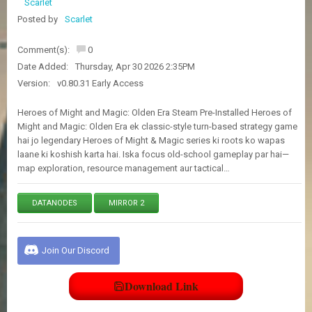
Scarlet
E
S
Posted by
Scarlet
Comment(s):
0
C
Date Added:
Thursday, Apr 30 2026 2:35PM
O
Version:
v0.80.31 Early Access
N
T
A
Heroes of Might and Magic: Olden Era Steam Pre-Installed Heroes of
C
Might and Magic: Olden Era ek classic-style turn-based strategy game
T
hai jo legendary Heroes of Might & Magic series ki roots ko wapas
U
laane ki koshish karta hai. Iska focus old-school gameplay par hai—
S
map exploration, resource management aur tactical…
DATANODES
MIRROR 2
J
O
I
N
Join Our Discord
D
I
S
Download Link
C
O