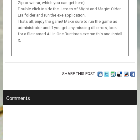
Zip or winrar, which you can get here).
Double click inside the Heroes of Might and Magic: Olden
Era folder and run the exe application.
Thats all, enjoy the game! Make sure to run the game as
administrator and if you get any missing dll errors, look
for a file named All In One Runtimes.exe run this and install
it.
SHARE THIS POST
Comments