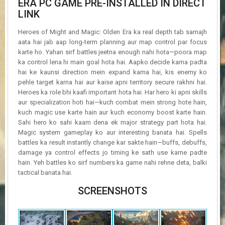
ERA PC GAME PRE-INSTALLED IN DIRECT
LINK
Heroes of Might and Magic: Olden Era ka real depth tab samajh
aata hai jab aap long-term planning aur map control par focus
karte ho. Yahan sirf battles jeetna enough nahi hota—poora map
ka control lena hi main goal hota hai. Aapko decide karna padta
hai ke kaunsi direction mein expand karna hai, kis enemy ko
pehle target karna hai aur kaise apni territory secure rakhni hai.
Heroes ka role bhi kaafi important hota hai. Har hero ki apni skills
aur specialization hoti hai—kuch combat mein strong hote hain,
kuch magic use karte hain aur kuch economy boost karte hain.
Sahi hero ko sahi kaam dena ek major strategy part hota hai.
Magic system gameplay ko aur interesting banata hai. Spells
battles ka result instantly change kar sakte hain—buffs, debuffs,
damage ya control effects jo timing ke sath use karne padte
hain. Yeh battles ko sirf numbers ka game nahi rehne deta, balki
tactical banata hai.
SCREENSHOTS