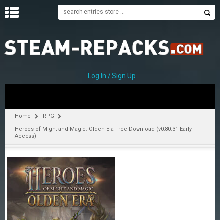
H
O
M
E
Log In / Sign Up
C
A
T
Home
RPG
E
Heroes of Might and Magic: Olden Era Free Download (v0.80.31 Early
G
Access)
O
R
I
E
S
A
–