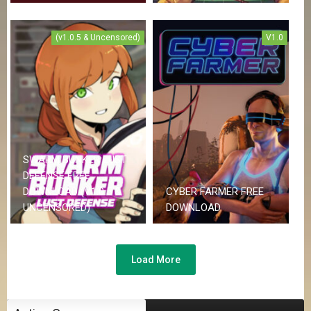
(v1.0.5 & Uncensored)
V1.0
SWARM BUNKER LUST
DEFENSE FREE
DOWNLOAD (V1.0.5 &
CYBER FARMER FREE
UNCENSORED)
DOWNLOAD
Load More