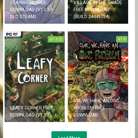
STARBREED FREE
VILLAGE IN THE SHADE
DOWNLOAD (V1.0.2 +
FREE DOWNLOAD
DLC STEAM)
(BUILD 24441724)
(v1.0.2)
V1.0
SIR, WE HAVE AN ORC
LEAFY CORNER FREE
PROBLEM FREE
DOWNLOAD (V1.0.2)
DOWNLOAD
Load More