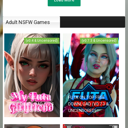
Adult NSFW Games
(v0.4 & Uncensored)
(v0.7.3 & Uncensored)
MY FUTA GIRLFRIEND
FUTA ON TOP FREE
FREE DOWNLOAD (V0.4
DOWNLOAD (V0.7.3 &
& UNCENSORED)
UNCENSORED)