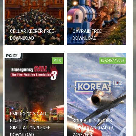
CELLAR KEEPER FREE
OXYRAIL FREE
DOWNLOAD
DOWNLOAD
V1.0
(B-24577563)
EMERGENCY CALL THE
FIREFIGHTING
KOREA. IL-2 SERIES
SIMULATION 3 FREE
FREE DOWNLOAD (B-
DOWNLOAD
24577563)