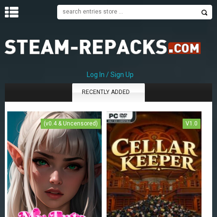
H
O
M
E
Log In / Sign Up
RECENTLY ADDED
C
A
T
E
(v0.4 & Uncensored)
V1.0
G
O
R
I
E
S
A
–