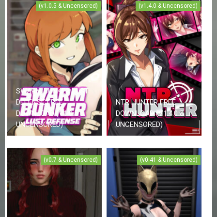
(v1.0.5 & Uncensored)
(v1.4.0 & Uncensored)
SWARM BUNKER LUST
DEFENSE FREE
NTR HUNTER FREE
DOWNLOAD (V1.0.5 &
DOWNLOAD (V1.4.0 &
UNCENSORED)
UNCENSORED)
(v0.7 & Uncensored)
(v0.41 & Uncensored)