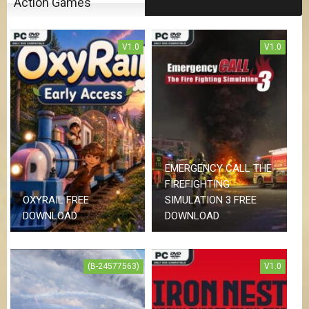
Action Games
V1.0
V1.0
EMERGENCY CALL THE
FIREFIGHTING
OXYRAIL FREE
SIMULATION 3 FREE
DOWNLOAD
DOWNLOAD
(B-24577563)
V1.0