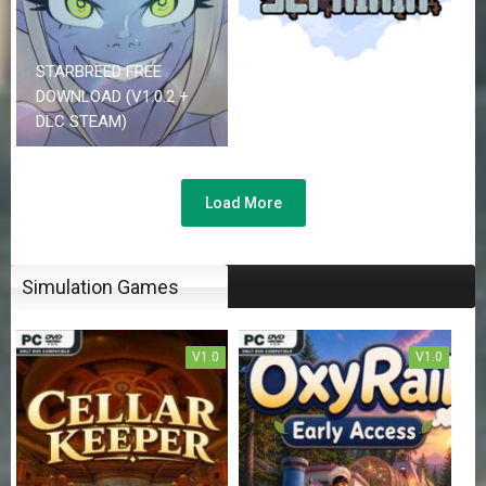
STARBREED FREE
SEPHIRIA FREE
DOWNLOAD (V1.0.2 +
DOWNLOAD (V0.7.38 +
DLC STEAM)
CO-OP)
Load More
Simulation Games
V1.0
V1.0