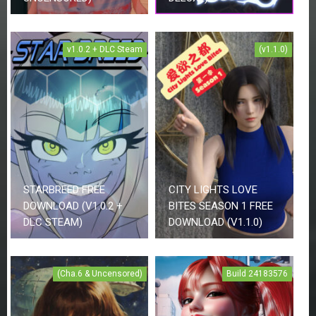
v1.0.2 + DLC Steam
(v1.1.0)
STARBREED FREE
CITY LIGHTS LOVE
DOWNLOAD (V1.0.2 +
BITES SEASON 1 FREE
DLC STEAM)
DOWNLOAD (V1.1.0)
(Cha.6 & Uncensored)
Build 24183576