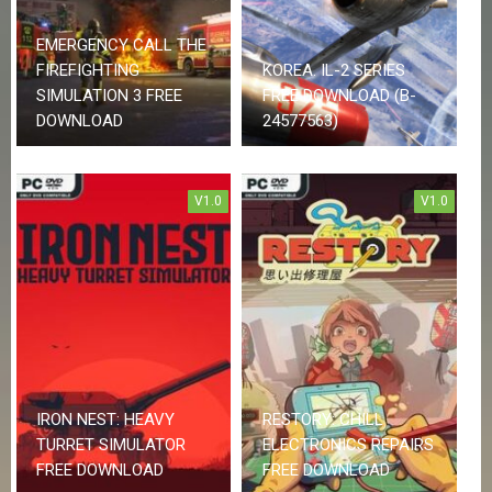
R
D
EMERGENCY CALL THE
FIREFIGHTING
KOREA. IL-2 SERIES
U
P
SIMULATION 3 FREE
FREE DOWNLOAD (B-
D
DOWNLOAD
24577563)
A
T
E
S
V1.0
V1.0
IRON NEST: HEAVY
RESTORY: CHILL
TURRET SIMULATOR
ELECTRONICS REPAIRS
FREE DOWNLOAD
FREE DOWNLOAD