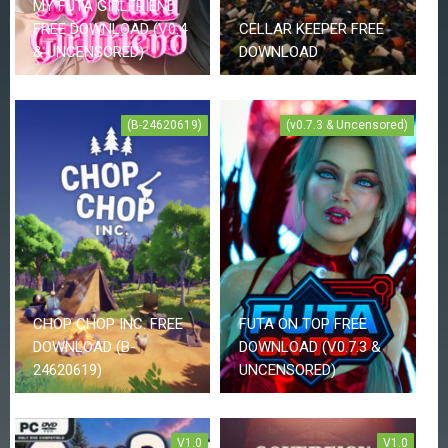
MY FUTA GIRLFRIEND
Z
FREE DOWNLOAD (V0.4
CELLAR KEEPER FREE
G
A
& UNCENSORED)
DOWNLOAD
M
E
S
(B-24620619)
(v0.7.3 & Uncensored)
F
A
Q
S
R
E
Q
CHOP CHOP INC. FREE
FUTA ON TOP FREE
U
DOWNLOAD (B-
DOWNLOAD (V0.7.3 &
E
S
24620619)
UNCENSORED)
T
G
A
M
V1.0
V1.0