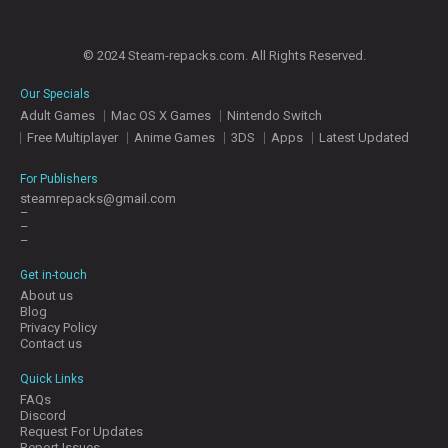
© 2024 Steam-repacks.com. All Rights Reserved.
Our Specials
Adult Games
Mac OS X Games
Nintendo Switch
Free Multiplayer
Anime Games
3DS
Apps
Latest Updated
For Publishers
steamrepacks@gmail.com
–
–
–
Get in-touch
About us
Blog
Privacy Policy
Contact us
Quick Links
FAQs
Discord
Request For Updates
Report Issues