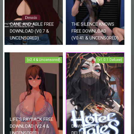
CANE AND ABLE FREE
THE SILENCE KNOWS
DOWNLOAD (V0.7 &
FREE DOWNLOAD
UNCENSORED)
(V0.41 & UNCENSORED)
(v2.4 & Uncensored)
(v1.0.1 Deluxe)
LIFE’S PAYBACK FREE
HOTEL TALES FREE
DOWNLOAD (V2.4 &
DOWNLOAD (V1.0.1
UNCENSORED)
DELUXE)