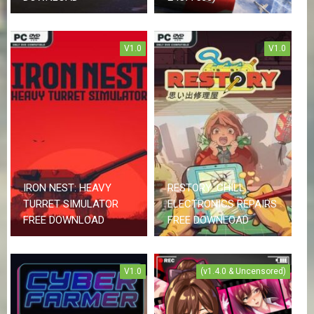
V1.0
V1.0
IRON NEST: HEAVY
RESTORY: CHILL
TURRET SIMULATOR
ELECTRONICS REPAIRS
FREE DOWNLOAD
FREE DOWNLOAD
V1.0
(v1.4.0 & Uncensored)