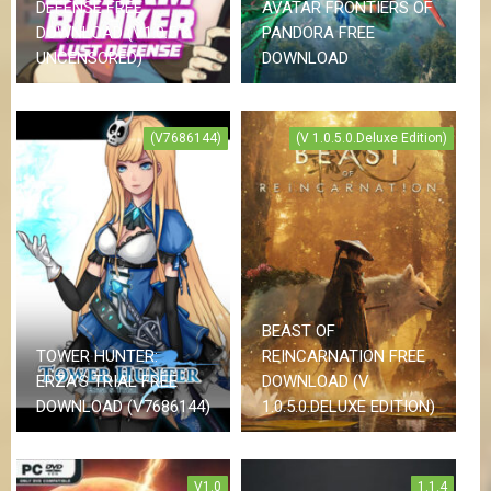
DEFENSE FREE
AVATAR FRONTIERS OF
DOWNLOAD (V1.0.5 &
PANDORA FREE
UNCENSORED)
DOWNLOAD
(V7686144)
(V 1.0.5.0.Deluxe Edition)
BEAST OF
TOWER HUNTER:
REINCARNATION FREE
ERZA’S TRIAL FREE
DOWNLOAD (V
DOWNLOAD (V7686144)
1.0.5.0.DELUXE EDITION)
V1.0
1.1.4