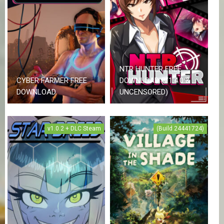
NTR HUNTER FREE
CYBER FARMER FREE
DOWNLOAD (V1.4.0 &
DOWNLOAD
UNCENSORED)
v1.0.2 + DLC Steam
(Build 24441724)