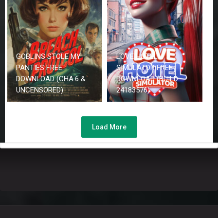
GOBLINS STOLE MY
LOVE HOTEL
PANTIES FREE
SIMULATOR FREE
DOWNLOAD (CHA.6 &
DOWNLOAD (BUILD
UNCENSORED)
24183576)
Load More