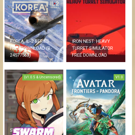
KOREA. IL-2 SERIES
IRON NEST: HEAVY
FREE DOWNLOAD (B-
TURRET SIMULATOR
24577563)
FREE DOWNLOAD
(v1.0.5 & Uncensored)
V1.0
SWARM BUNKER LUST