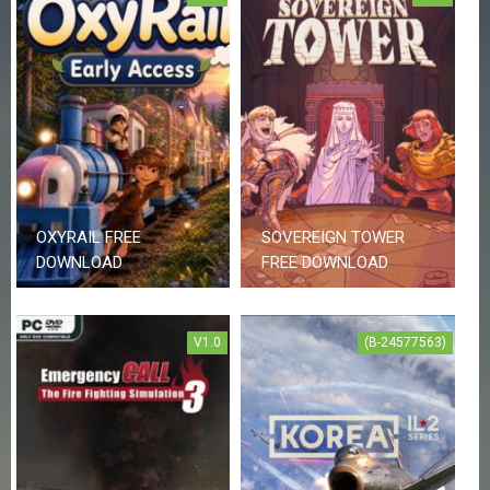
E
S
C
O
N
T
A
C
T
U
OXYRAIL FREE
SOVEREIGN TOWER
S
DOWNLOAD
FREE DOWNLOAD
J
O
V1.0
(B-24577563)
I
N
D
I
S
C
O