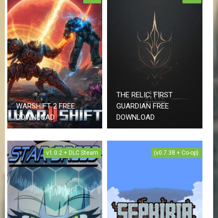
THE RELIC: FIRST
WARSHIFT 2 FREE
GUARDIAN FREE
DOWNLOAD
DOWNLOAD
v1.0.2 + DLC Steam
(v0.7.38 + Co-op)