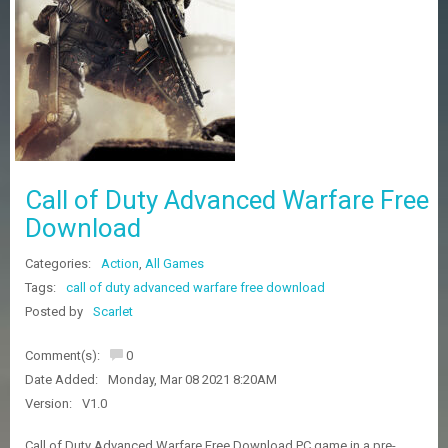
Z
G
A
M
E
S
F
A
Call of Duty Advanced Warfare Free
Q
S
Download
Categories:
Action
,
All Games
R
Tags:
call of duty advanced warfare free download
E
Posted by
Scarlet
Q
U
E
Comment(s):
0
S
Date Added:
Monday, Mar 08 2021 8:20AM
T
G
Version:
V1.0
A
M
Call of Duty Advanced Warfare Free Download PC game in a pre-