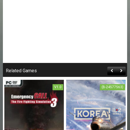
Related Games
V1.0
(B-24577563)