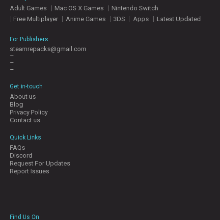
Adult Games
Mac OS X Games
Nintendo Switch
Free Multiplayer
Anime Games
3DS
Apps
Latest Updated
For Publishers
steamrepacks@gmail.com
–
–
–
Get in-touch
About us
Blog
Privacy Policy
Contact us
Quick Links
FAQs
Discord
Request For Updates
Report Issues
Find Us On