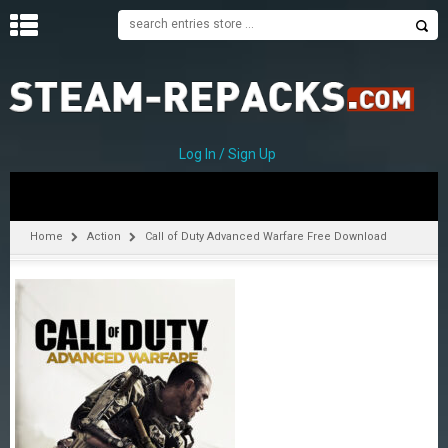
H
O
M
E
Log In / Sign Up
C
A
T
Home
Action
Call of Duty Advanced Warfare Free Download
E
G
O
R
I
E
S
A
–