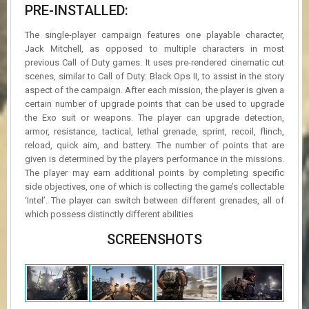
PRE-INSTALLED:
The single-player campaign features one playable character,
Jack Mitchell, as opposed to multiple characters in most
previous Call of Duty games. It uses pre-rendered cinematic cut
scenes, similar to Call of Duty: Black Ops II, to assist in the story
aspect of the campaign. After each mission, the player is given a
certain number of upgrade points that can be used to upgrade
the Exo suit or weapons. The player can upgrade detection,
armor, resistance, tactical, lethal grenade, sprint, recoil, flinch,
reload, quick aim, and battery. The number of points that are
given is determined by the players performance in the missions.
The player may earn additional points by completing specific
side objectives, one of which is collecting the game’s collectable
‘Intel’. The player can switch between different grenades, all of
which possess distinctly different abilities
SCREENSHOTS