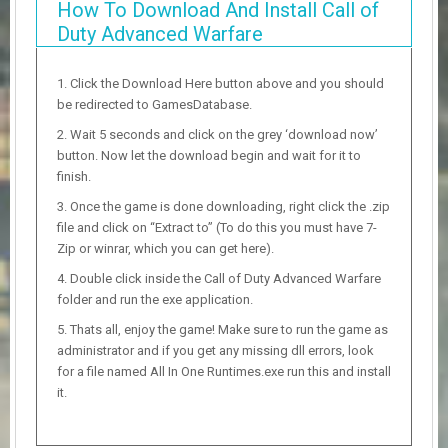
How To Download And Install Call of
Duty Advanced Warfare
Click the Download Here button above and you should
be redirected to GamesDatabase.
Wait 5 seconds and click on the grey ‘download now’
button. Now let the download begin and wait for it to
finish.
Once the game is done downloading, right click the .zip
file and click on “Extract to” (To do this you must have 7-
Zip or winrar, which you can get here).
Double click inside the Call of Duty Advanced Warfare
folder and run the exe application.
Thats all, enjoy the game! Make sure to run the game as
administrator and if you get any missing dll errors, look
for a file named All In One Runtimes.exe run this and install
it.