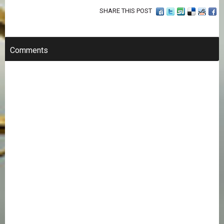
SHARE THIS POST
Comments