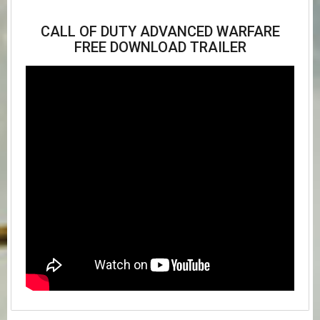
CALL OF DUTY ADVANCED WARFARE
FREE DOWNLOAD TRAILER