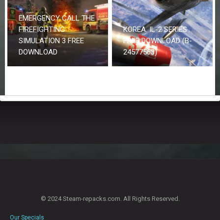
EMERGENCY CALL THE
FIREFIGHTING
KOREA. IL-2 SERIES
SIMULATION 3 FREE
FREE DOWNLOAD (B-
DOWNLOAD
24577563)
© 2024 Steam-repacks.com. All Rights Reserved.
Our Specials