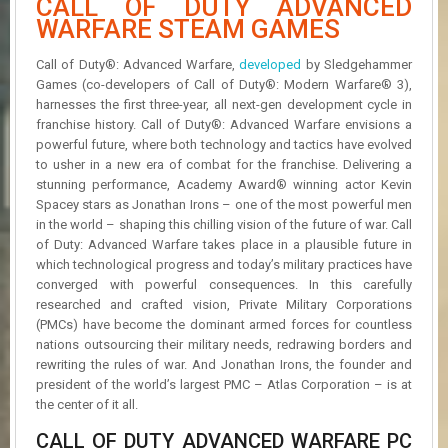
CALL OF DUTY ADVANCED
R
WARFARE STEAM GAMES
D
Call of Duty®: Advanced Warfare,
developed
by Sledgehammer
U
Games (co-developers of Call of Duty®: Modern Warfare® 3),
P
D
harnesses the first three-year, all next-gen development cycle in
A
franchise history. Call of Duty®: Advanced Warfare envisions a
T
powerful future, where both technology and tactics have evolved
E
to usher in a new era of combat for the franchise. Delivering a
S
stunning performance, Academy Award® winning actor Kevin
Spacey stars as Jonathan Irons – one of the most powerful men
in the world – shaping this chilling vision of the future of war. Call
of Duty: Advanced Warfare takes place in a plausible future in
which technological progress and today’s military practices have
converged with powerful consequences. In this carefully
researched and crafted vision, Private Military Corporations
(PMCs) have become the dominant armed forces for countless
nations outsourcing their military needs, redrawing borders and
rewriting the rules of war. And Jonathan Irons, the founder and
president of the world’s largest PMC – Atlas Corporation – is at
the center of it all.
CALL OF DUTY ADVANCED WARFARE PC