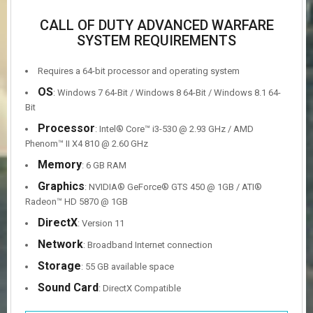
CALL OF DUTY ADVANCED WARFARE
SYSTEM REQUIREMENTS
Requires a 64-bit processor and operating system
OS
: Windows 7 64-Bit / Windows 8 64-Bit / Windows 8.1 64-
Bit
Processor
: Intel® Core™ i3-530 @ 2.93 GHz / AMD
Phenom™ II X4 810 @ 2.60 GHz
Memory
: 6 GB RAM
Graphics
: NVIDIA® GeForce® GTS 450 @ 1GB / ATI®
Radeon™ HD 5870 @ 1GB
DirectX
: Version 11
Network
: Broadband Internet connection
Storage
: 55 GB available space
Sound Card
: DirectX Compatible