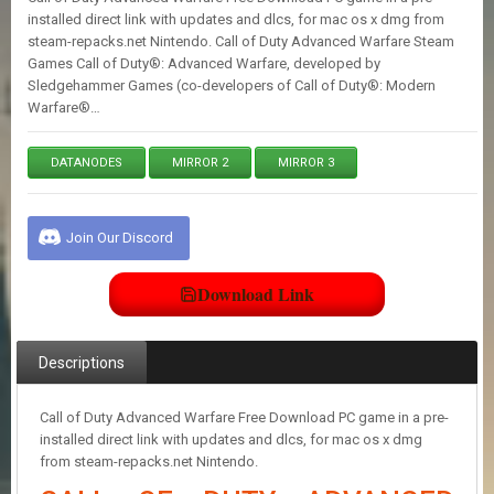
E
installed direct link with updates and dlcs, for mac os x dmg from
S
steam-repacks.net Nintendo. Call of Duty Advanced Warfare Steam
Games Call of Duty®: Advanced Warfare, developed by
Sledgehammer Games (co-developers of Call of Duty®: Modern
C
Warfare®…
O
N
T
DATANODES
MIRROR 2
MIRROR 3
A
C
T
U
Join Our Discord
S
Download Link
J
O
Descriptions
I
N
D
Call of Duty Advanced Warfare Free Download PC game in a pre-
I
installed direct link with updates and dlcs, for mac os x dmg
S
from steam-repacks.net Nintendo.
C
O