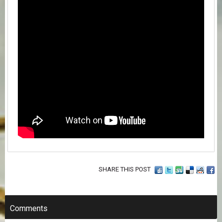
SHARE THIS POST
Comments