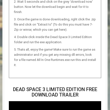
Wait 5 seconds and click on the grey ‘download now’
button. Now let the download begin and wait for it to
finish.
Once the game is done downloading, right click the .zip
file and click on “Extract to” (To do this you must have 7-
Zip or winrar, which you can get here).
Double click inside the Dead Space 3 Limited Edition
folder and run the exe application.
Thats all, enjoy the game! Make sure to run the game as
administrator and if you get any missing dll errors, look
for a file named All In One Runtimes.exe run this and install
it.
DEAD SPACE 3 LIMITED EDITION FREE
DOWNLOAD TRAILER