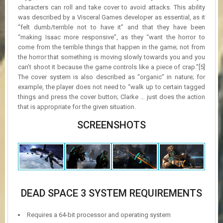
characters can roll and take cover to avoid attacks. This ability
was described by a Visceral Games developer as essential, as it
“felt dumb/terrible not to have it” and that they have been
“making Isaac more responsive”, as they “want the horror to
come from the terrible things that happen in the game; not from
the horror that something is moving slowly towards you and you
can’t shoot it because the game controls like a piece of crap.”[5]
The cover system is also described as “organic” in nature; for
example, the player does not need to “walk up to certain tagged
things and press the cover button; Clarke … just does the action
that is appropriate for the given situation.
SCREENSHOTS
DEAD SPACE 3 SYSTEM REQUIREMENTS
Requires a 64-bit processor and operating system