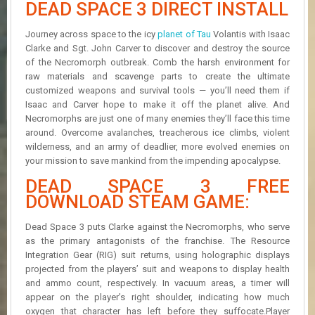
DEAD SPACE 3 DIRECT INSTALL
R
D
Journey across space to the icy
planet of Tau
Volantis with Isaac
U
Clarke and Sgt. John Carver to discover and destroy the source
P
of the Necromorph outbreak. Comb the harsh environment for
D
raw materials and scavenge parts to create the ultimate
A
customized weapons and survival tools — you’ll need them if
T
Isaac and Carver hope to make it off the planet alive. And
E
Necromorphs are just one of many enemies they’ll face this time
S
around. Overcome avalanches, treacherous ice climbs, violent
wilderness, and an army of deadlier, more evolved enemies on
your mission to save mankind from the impending apocalypse.
DEAD SPACE 3 FREE
DOWNLOAD STEAM GAME:
Dead Space 3 puts Clarke against the Necromorphs, who serve
as the primary antagonists of the franchise. The Resource
Integration Gear (RIG) suit returns, using holographic displays
projected from the players’ suit and weapons to display health
and ammo count, respectively. In vacuum areas, a timer will
appear on the player’s right shoulder, indicating how much
oxygen that character has left before they suffocate.Player