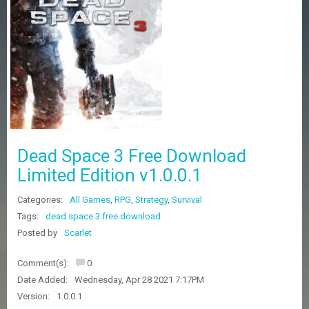
Z
G
A
M
E
S
F
A
Q
S
Dead Space 3 Free Download
Limited Edition v1.0.0.1
R
Categories:
All Games
,
RPG
,
Strategy
,
Survival
E
Q
Tags:
dead space 3 free download
U
Posted by
Scarlet
E
S
Comment(s):
0
T
G
Date Added:
Wednesday, Apr 28 2021 7:17PM
A
Version:
1.0.0.1
M