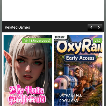
Related Games
(v0.4 & Uncensored)
V1.0
MY FUTA GIRLFRIEND
FREE DOWNLOAD (V0.4
OXYRAIL FREE
& UNCENSORED)
DOWNLOAD