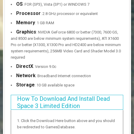
OS
: FOR (SP3), Vista (SP1) or WINDOWS 7
Processor
: 2.8 GHz processor or equivalent
Memory
: 1 GB RAM
Graphics
: NVIDIA GeForce 6800 or better (7300, 7600 GS,
and 8500 are below minimum system requirements), ATI X1600
Pro or better (X1300, X1300 Pro and HD2400 are below minimum
system requirements), 256MB Video Card and Shader Model 3.0
required
DirectX
: Version 9.0c
Network
: Broadband Internet connection
Storage
: 10 GB available space
How To Download And Install Dead
Space 3 Limited Edition
Click the Download Here button above and you should
be redirected to GamesDatabase.