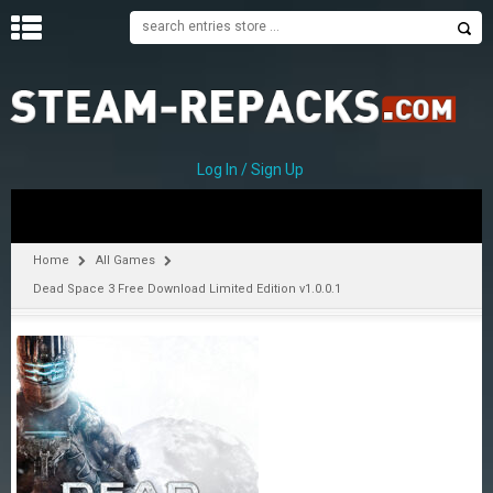
H
O
M
E
Log In / Sign Up
C
A
T
Home
All Games
E
Dead Space 3 Free Download Limited Edition v1.0.0.1
G
O
R
I
E
S
A
–