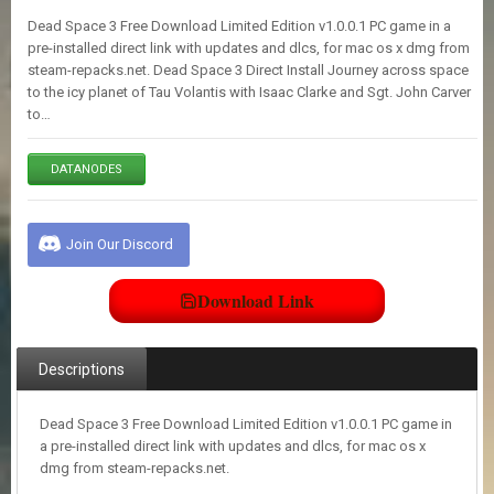
E
Dead Space 3 Free Download Limited Edition v1.0.0.1 PC game in a
S
pre-installed direct link with updates and dlcs, for mac os x dmg from
steam-repacks.net. Dead Space 3 Direct Install Journey across space
to the icy planet of Tau Volantis with Isaac Clarke and Sgt. John Carver
C
to…
O
N
T
DATANODES
A
C
T
U
Join Our Discord
S
Download Link
J
O
I
Descriptions
N
D
I
Dead Space 3 Free Download Limited Edition v1.0.0.1 PC game in
S
a pre-installed direct link with updates and dlcs, for mac os x
C
dmg from steam-repacks.net.
O