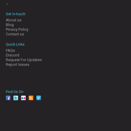
–
Get in-touch
About us
Blog
Privacy Policy
Contact us
Quick Links
FAQs
Discord
Request For Updates
Report Issues
Find Us On
facebook
twitter
YouTube
Reddit
Pinterest