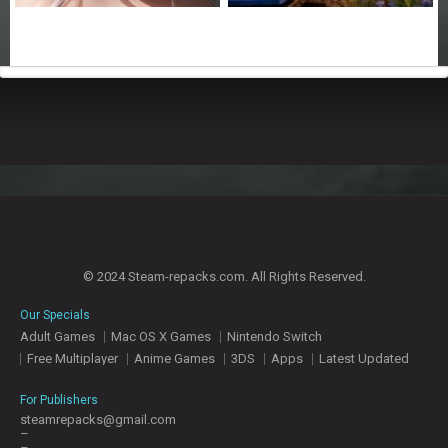
© 2024 Steam-repacks.com. All Rights Reserved.
Our Specials
Adult Games
Mac OS X Games
Nintendo Switch
Free Multiplayer
Anime Games
3DS
Apps
Latest Updated
For Publishers
steamrepacks@gmail.com
–
–