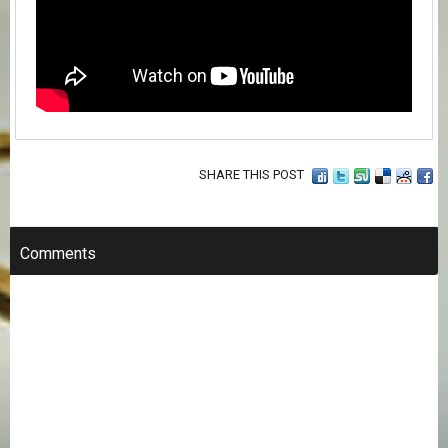
SHARE THIS POST
Comments