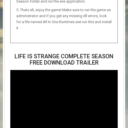
Season folder and run the exe application.
Thats all, enjoy the game! Make sure to run the game as
administrator and if you get any missing dll errors, look
for a file named All In One Runtimes.exe run this and install
it.
LIFE IS STRANGE COMPLETE SEASON
FREE DOWNLOAD TRAILER