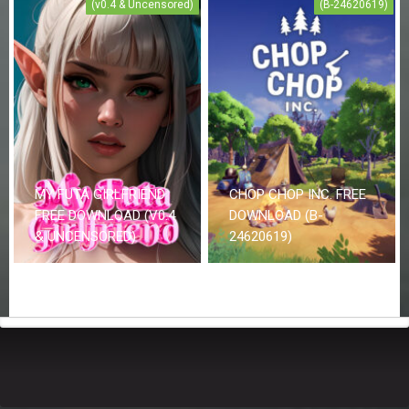
(v0.4 & Uncensored)
(B-24620619)
MY FUTA GIRLFRIEND
CHOP CHOP INC. FREE
FREE DOWNLOAD (V0.4
DOWNLOAD (B-
& UNCENSORED)
24620619)