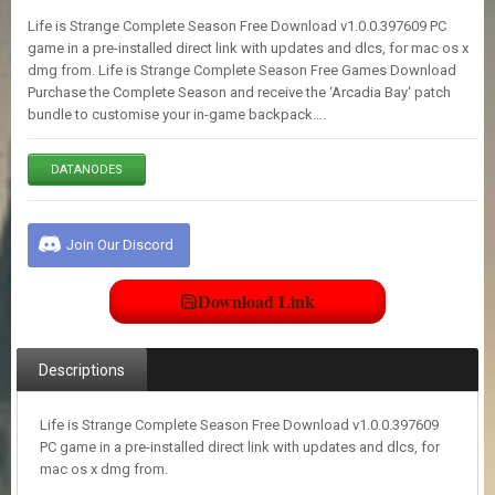
E
Life is Strange Complete Season Free Download v1.0.0.397609 PC
S
game in a pre-installed direct link with updates and dlcs, for mac os x
dmg from. Life is Strange Complete Season Free Games Download
Purchase the Complete Season and receive the ‘Arcadia Bay‘ patch
C
bundle to customise your in-game backpack….
O
N
T
DATANODES
A
C
T
U
Join Our Discord
S
Download Link
J
O
I
Descriptions
N
D
I
Life is Strange Complete Season Free Download v1.0.0.397609
S
PC game in a pre-installed direct link with updates and dlcs, for
C
mac os x dmg from.
O