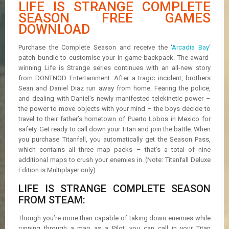
LIFE IS STRANGE COMPLETE
R
D
SEASON FREE GAMES
DOWNLOAD
U
P
Purchase the Complete Season and receive the ‘
Arcadia Bay
‘
D
patch bundle to customise your in-game backpack. The award-
A
winning Life is Strange series continues with an all-new story
T
from DONTNOD Entertainment. After a tragic incident, brothers
E
Sean and Daniel Diaz run away from home. Fearing the police,
S
and dealing with Daniel’s newly manifested telekinetic power –
the power to move objects with your mind – the boys decide to
travel to their father’s hometown of Puerto Lobos in Mexico for
safety. Get ready to call down your Titan and join the battle. When
you purchase Titanfall, you automatically get the Season Pass,
which contains all three map packs – that’s a total of nine
additional maps to crush your enemies in. (Note: Titanfall Deluxe
Edition is Multiplayer only)
LIFE IS STRANGE COMPLETE SEASON
FROM STEAM:
Though you’re more than capable of taking down enemies while
running through a map as a Pilot, you can call in your Titan