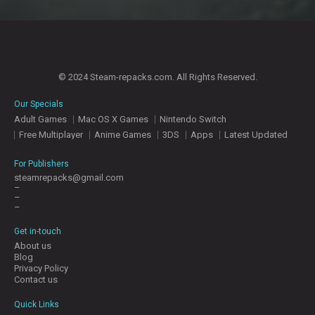
© 2024 Steam-repacks.com. All Rights Reserved.
Our Specials
Adult Games
Mac OS X Games
Nintendo Switch
Free Multiplayer
Anime Games
3DS
Apps
Latest Updated
For Publishers
steamrepacks@gmail.com
–
–
–
Get in-touch
About us
Blog
Privacy Policy
Contact us
Quick Links