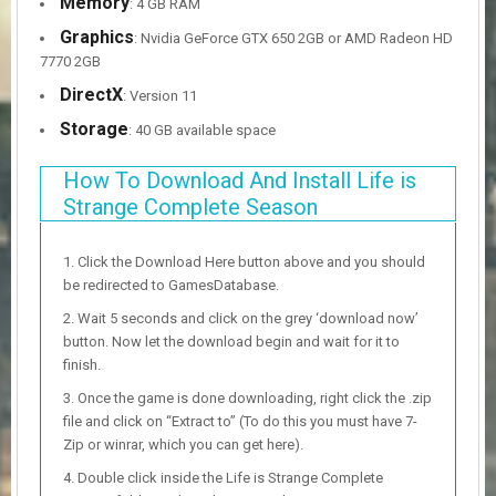
Memory
: 4 GB RAM
Graphics
: Nvidia GeForce GTX 650 2GB or AMD Radeon HD
7770 2GB
DirectX
: Version 11
Storage
: 40 GB available space
How To Download And Install Life is
Strange Complete Season
Click the Download Here button above and you should
be redirected to GamesDatabase.
Wait 5 seconds and click on the grey ‘download now’
button. Now let the download begin and wait for it to
finish.
Once the game is done downloading, right click the .zip
file and click on “Extract to” (To do this you must have 7-
Zip or winrar, which you can get here).
Double click inside the Life is Strange Complete