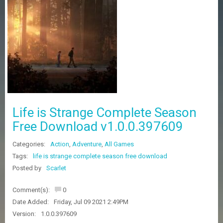
Z
G
A
M
E
S
F
A
Q
S
Life is Strange Complete Season
Free Download v1.0.0.397609
R
Categories:
Action
,
Adventure
,
All Games
E
Q
Tags:
life is strange complete season free download
U
Posted by
Scarlet
E
S
Comment(s):
0
T
G
Date Added:
Friday, Jul 09 2021 2:49PM
A
Version:
1.0.0.397609
M