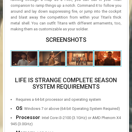
companion to ramp things up a notch. Command it to follow you
around and lay down suppressing fire, or jump into the cockpit
and blast away the competition from within your Titan’s thick
metal shell. You can outfit Titans with different armaments, too,
making them as customizable as your soldier.
SCREENSHOTS
LIFE IS STRANGE COMPLETE SEASON
SYSTEM REQUIREMENTS
Requires a 64-bit processor and operating system
OS
: Windows 7 or above (64-bit Operating System Required)
Processor
: Intel Core i3-2100 (3.1GHz) or AMD Phenom X4
945 (3.0GHz)