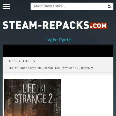
H
O
M
E
Log In / Sign Up
C
A
T
Home
Action
E
Life is Strange Complete Season Free Download v1.0.0.397609
G
O
R
I
E
S
A
–