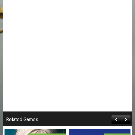
Related Games