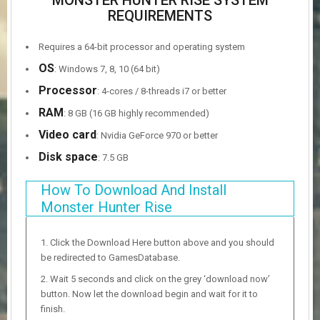
MONSTER HUNTER RISE SYSTEM
REQUIREMENTS
Requires a 64-bit processor and operating system
OS
: Windows 7, 8, 10 (64 bit)
Processor
: 4-cores / 8-threads i7 or better
RAM
: 8 GB (16 GB highly recommended)
Video card
: Nvidia GeForce 970 or better
Disk space
: 7.5 GB
How To Download And Install
Monster Hunter Rise
Click the Download Here button above and you should
be redirected to GamesDatabase.
Wait 5 seconds and click on the grey ‘download now’
button. Now let the download begin and wait for it to
finish.