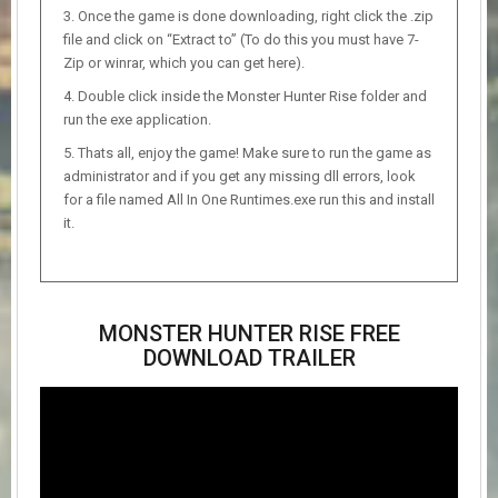
Once the game is done downloading, right click the .zip
file and click on “Extract to” (To do this you must have 7-
Zip or winrar, which you can get here).
Double click inside the Monster Hunter Rise folder and
run the exe application.
Thats all, enjoy the game! Make sure to run the game as
administrator and if you get any missing dll errors, look
for a file named All In One Runtimes.exe run this and install
it.
MONSTER HUNTER RISE FREE
DOWNLOAD TRAILER