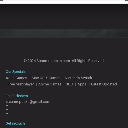
© 2024 Steam-repacks.com. All Rights Reserved.
Our Specials
Adult Games
Mac OS X Games
Nintendo Switch
Free Multiplayer
Anime Games
3DS
Apps
Latest Updated
For Publishers
steamrepacks@gmail.com
–
–
–
Get in-touch