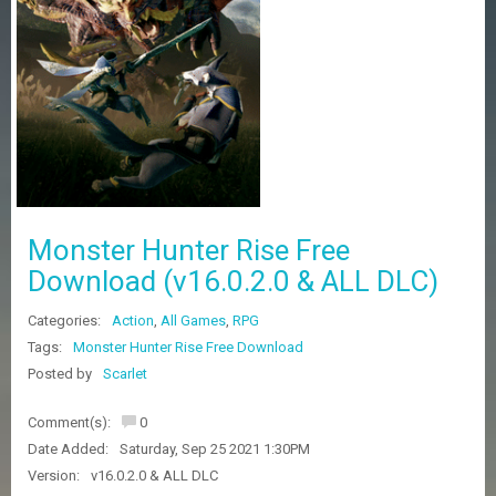
Z
G
A
M
E
S
F
A
Q
S
Monster Hunter Rise Free
Download (v16.0.2.0 & ALL DLC)
R
Categories:
Action
,
All Games
,
RPG
E
Q
Tags:
Monster Hunter Rise Free Download
U
Posted by
Scarlet
E
S
Comment(s):
0
T
G
Date Added:
Saturday, Sep 25 2021 1:30PM
A
Version:
v16.0.2.0 & ALL DLC
M