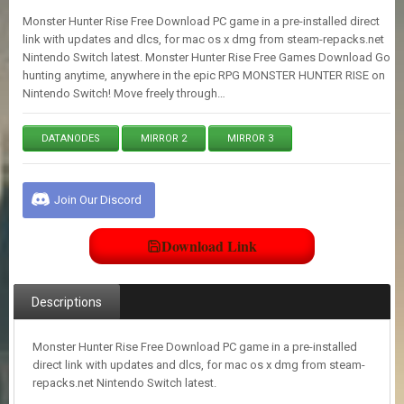
E
Monster Hunter Rise Free Download PC game in a pre-installed direct
S
link with updates and dlcs, for mac os x dmg from steam-repacks.net
Nintendo Switch latest. Monster Hunter Rise Free Games Download Go
hunting anytime, anywhere in the epic RPG MONSTER HUNTER RISE on
C
Nintendo Switch! Move freely through…
O
N
T
DATANODES
MIRROR 2
MIRROR 3
A
C
T
U
Join Our Discord
S
Download Link
J
O
I
Descriptions
N
D
I
Monster Hunter Rise Free Download PC game in a pre-installed
S
direct link with updates and dlcs, for mac os x dmg from steam-
C
repacks.net Nintendo Switch latest.
O