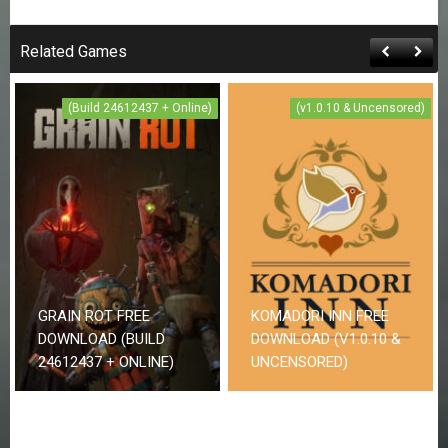
Related Games
(Build 24612437 + Online)
(v1.0.10 & Uncensored)
GRAIN ROT FREE
KOMADORI INN FREE
DOWNLOAD (BUILD
DOWNLOAD (V1.0.10 &
24612437 + ONLINE)
UNCENSORED)