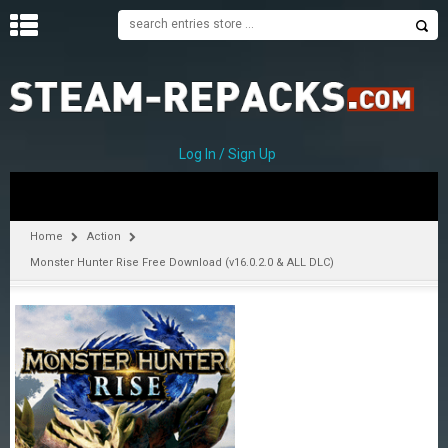
H
O
M
E
Log In / Sign Up
C
A
T
Home
Action
E
Monster Hunter Rise Free Download (v16.0.2.0 & ALL DLC)
G
O
R
I
E
S
A
–