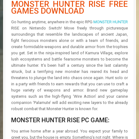
MONSTER HUNTER RISE FREE
R
D
GAMES DOWNLOAD
U
Go hunting anytime, anywhere in the epic RPG
MONSTER HUNTER
P
RISE on Nintendo Switch! Move freely through picturesque
D
surroundings that resemble the landscapes of ancient Japan,
A
fight ferocious monsters alone or with a team of friends, and
T
create formidable weapons and durable armor from the trophies
E
you get. Set in the ninja-inspired land of Kamura Village, explore
S
lush ecosystems and battle fearsome monsters to become the
ultimate hunter. It’s been half a century since the last calamity
struck, but a terrifying new monster has reared its head and
threatens to plunge the land into chaos once again. Hunt solo or
in a party with friends to earn rewards that you can use to craft a
huge variety of weapons and armor. Brand new gameplay
systems such as the high-flying ‘Wire Action’ and your canine
companion ‘Palamute’ will add exciting new layers to the already
robust combat that Monster Hunter is known for.
MONSTER HUNTER RISE PC GAME:
You arrive home after a year abroad. You expect your family to
greet you, but the house is empty. Something’s not right. Where is