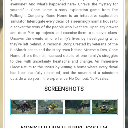
everyone? And what’s happened here? Unravel the mystery for
yourself in Gone Home, a story exploration game from The
Fullbright Company. Gone Home is an interactive exploration
simulator. Interrogate every detail of a seemingly normal house to
discover the story of the people who live there. Open any drawer
and door. Pick up objects and examine them to discover clues.
Uncover the events of one family’s lives by investigating what
they’ve left behind. A Personal Story: Created by veterans of the
BioShock series and the story team behind Minerva’s Den, Gone
Home offers the rich, nuanced details of one family’s struggles
to deal with uncertainty, heartache, and change. An Immersive
Place: Return to the 1990s by visiting a home where every detail
has been carefully recreated, and the sounds of a rainstorm
outside wrap you in the experience. No Combat, No Puzzles.
SCREENSHOTS