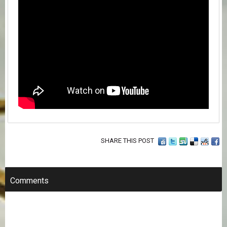
SHARE THIS POST
Comments