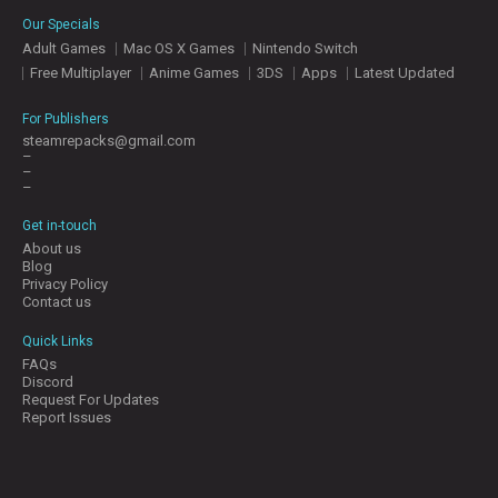
E
Our Specials
S
Adult Games
Mac OS X Games
Nintendo Switch
Free Multiplayer
Anime Games
3DS
Apps
Latest Updated
C
O
For Publishers
N
steamrepacks@gmail.com
–
T
–
A
–
C
T
Get in-touch
U
About us
S
Blog
Privacy Policy
Contact us
J
Quick Links
O
FAQs
I
Discord
N
Request For Updates
D
Report Issues
I
S
C
O