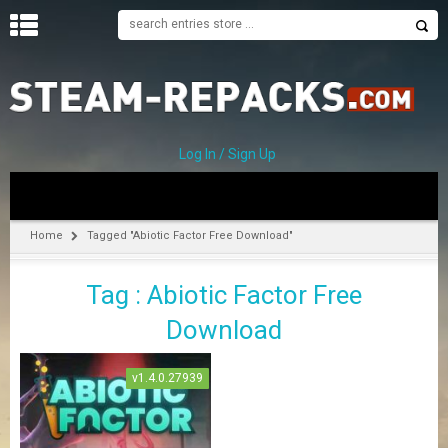
H
O
M
E
Log In / Sign Up
C
A
T
Home
Tagged "Abiotic Factor Free Download"
E
G
Tag : Abiotic Factor Free
O
R
Download
I
E
S
v1.4.0.27939
A
–