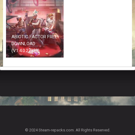
Z
G
A
M
E
S
ABIOTIC FACTOR FREE
DOWNLOAD
F
(V1.4.0.27939)
A
Q
S
R
E
Q
U
E
S
T
G
A
© 2024 Steam-repacks.com. All Rights Reserved.
M