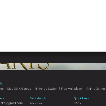
ls
mes
Mac OS X Games
Nintendo Switch
Free Multiplayer
Anime Games
hers
Get in-touch
Quick Links
acks@gmail.com
About us
FAQs