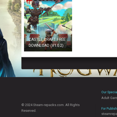
CASTLE CRAFT FREE
DOWNLOAD (V1.0.2)
Our Specia
Adult Ga
© 2024 Steam-repacks.com. All Rights
For Publis
Reserved.
steamrep