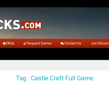
FAQs
Request Games
Contact Us
Join Discor
Tag : Castle Craft Full Game