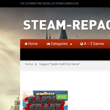
THE ULTIMATE PRE-INSTALLED STEAM GAMES HUB
Home
Categories
A – Z Games
Home
Tagged "Castle Craft Full Game"
v1.0.2