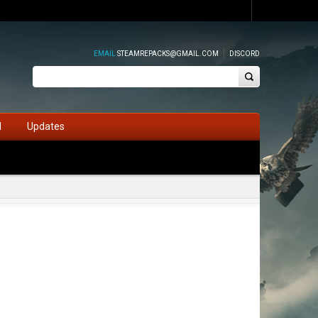
EMAIL
STEAMREPACKS@GMAIL.COM
DISCORD
d
Updates