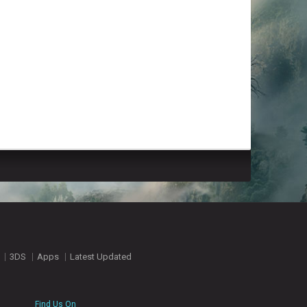
3DS
Apps
Latest Updated
Find Us On