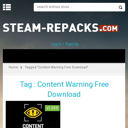
H
O
M
E
Log In / Sign Up
C
A
T
Home
Tagged "Content Warning Free Download"
E
G
Tag : Content Warning Free
O
R
Download
I
E
S
v1.24.0
A
–