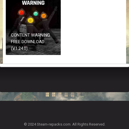
Z
G
A
M
E
S
CONTENT WARNING
FREE DOWNLOAD
F
(V1.24.0)
A
Q
S
R
E
Q
U
E
S
T
G
A
© 2024 Steam-repacks.com. All Rights Reserved.
M