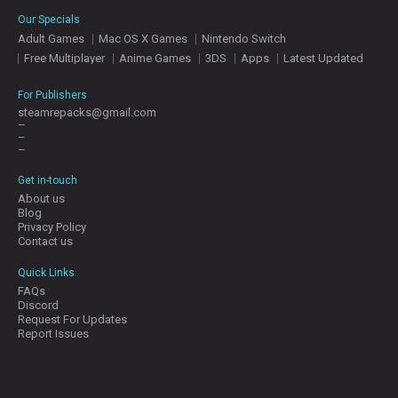
E
Our Specials
S
Adult Games
Mac OS X Games
Nintendo Switch
Free Multiplayer
Anime Games
3DS
Apps
Latest Updated
C
O
For Publishers
N
steamrepacks@gmail.com
–
T
–
A
–
C
T
Get in-touch
U
About us
S
Blog
Privacy Policy
Contact us
J
Quick Links
O
FAQs
I
Discord
N
Request For Updates
D
Report Issues
I
S
C
O