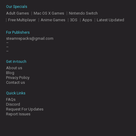
E
Our Specials
S
Adult Games
Mac OS X Games
Nintendo Switch
Free Multiplayer
Anime Games
3DS
Apps
Latest Updated
C
O
For Publishers
N
steamrepacks@gmail.com
–
T
–
A
–
C
T
Get in-touch
U
About us
S
Blog
Privacy Policy
Contact us
J
Quick Links
O
FAQs
I
Discord
N
Request For Updates
D
Report Issues
I
S
C
O