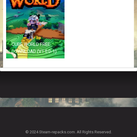
Z
G
A
M
E
S
CUBE WORLD FREE
F
DOWNLOAD (V1.0.0-1)
A
Q
S
R
E
Q
U
E
S
T
G
A
© 2024 Steam-repacks.com. All Rights Reserved.
M