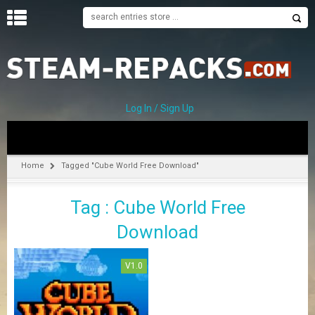
H
O
M
E
Log In / Sign Up
C
A
T
Home
Tagged "Cube World Free Download"
E
G
Tag : Cube World Free
O
R
Download
I
E
S
V1.0
A
–