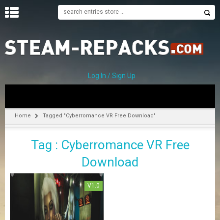
H
O
M
E
Log In / Sign Up
C
A
T
Home
Tagged "Cyberromance VR Free Download"
E
G
Tag : Cyberromance VR Free
O
R
Download
I
E
S
V1.0
A
–