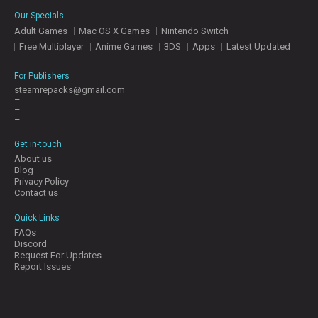
E
Our Specials
S
Adult Games
Mac OS X Games
Nintendo Switch
Free Multiplayer
Anime Games
3DS
Apps
Latest Updated
C
O
For Publishers
N
steamrepacks@gmail.com
–
T
–
A
–
C
T
Get in-touch
U
About us
S
Blog
Privacy Policy
Contact us
J
Quick Links
O
FAQs
I
Discord
N
Request For Updates
D
Report Issues
I
S
C
O