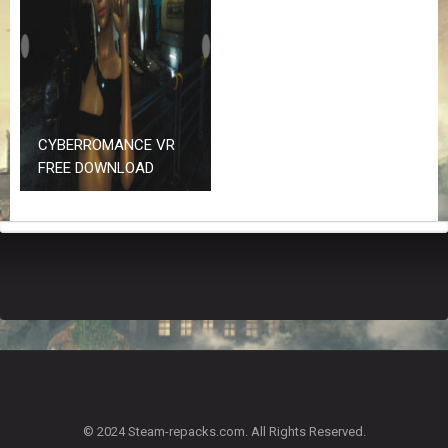
Z
G
A
M
E
S
CYBERROMANCE VR
F
FREE DOWNLOAD
A
Q
S
R
E
Q
U
E
S
T
G
A
© 2024 Steam-repacks.com. All Rights Reserved.
M