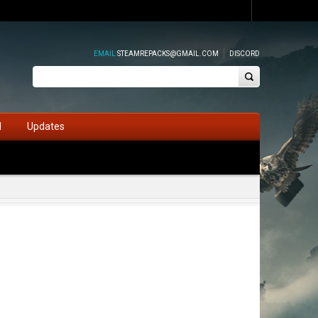
EMAIL
STEAMREPACKS@GMAIL.COM
DISCORD
d
Updates