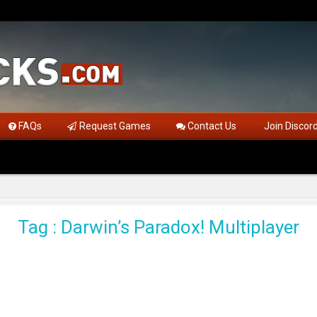
FAQs
Request Games
Contact Us
Join Discor
Tag : Darwin’s Paradox! Multiplayer