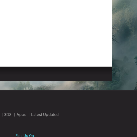
3DS
Apps
Latest Updated
Find Us On