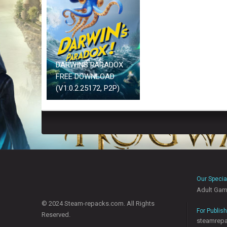
DARWINS PARADOX
FREE DOWNLOAD
(V1.0.2.25172, P2P)
Our Specia
Adult Ga
© 2024 Steam-repacks.com. All Rights
For Publis
Reserved.
steamrep