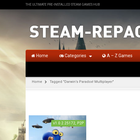
THE ULTIMATE PRE-INSTALLED STEAM GAMES HUB
Home
Categories
A – Z Games
Home
Tagged "Darwin’s Paradox! Multiplayer"
v1.0.2.25172, P2P