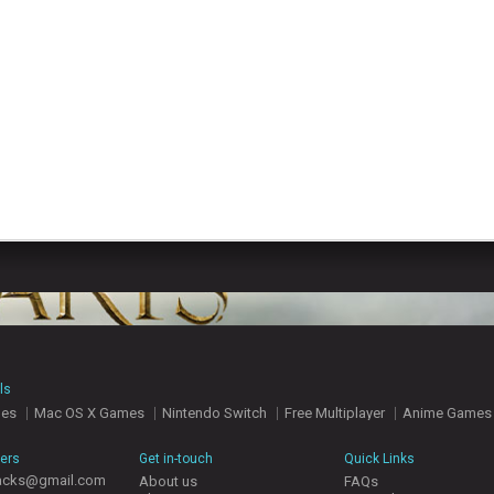
ls
mes
Mac OS X Games
Nintendo Switch
Free Multiplayer
Anime Games
hers
Get in-touch
Quick Links
acks@gmail.com
About us
FAQs