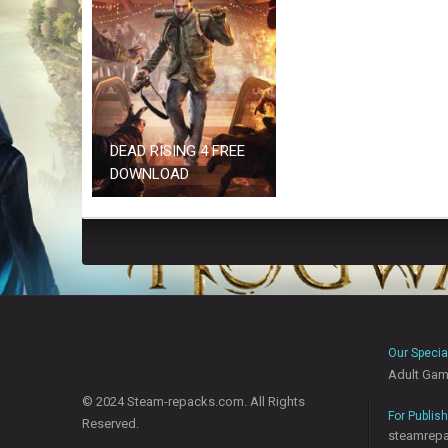
DEAD RISING 4 FREE
DOWNLOAD
Our Specia
Adult Ga
© 2024 Steam-repacks.com. All Rights
For Publis
Reserved.
steamrep