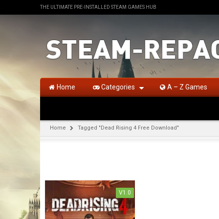
THE ULTIMATE PRE-INSTALLED STEAM GAMES HUB
Home
Categories
A – Z Games
Home
Tagged "Dead Rising 4 Free Download"
V1.0