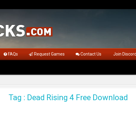
FAQs
Request Games
Contact Us
Join Discor
Tag : Dead Rising 4 Free Download