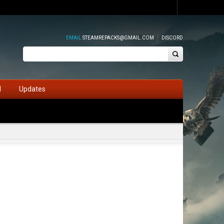
EMAIL
STEAMREPACKS@GMAIL.COM
DISCORD
d
Updates