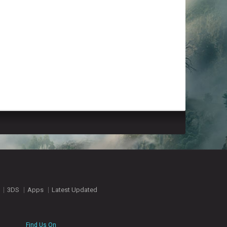
3DS
Apps
Latest Updated
Find Us On