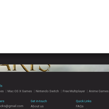
ls
mes
Mac OS X Games
Nintendo Switch
Free Multiplayer
Anime Games
hers
Get in-touch
Quick Links
acks@gmail.com
About us
FAQs