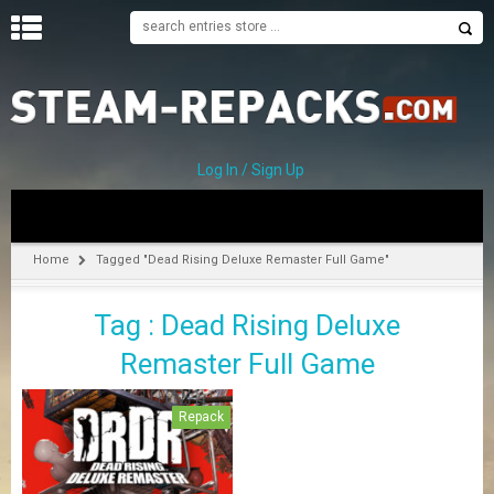
H
O
M
E
Log In / Sign Up
C
A
T
Home
Tagged "Dead Rising Deluxe Remaster Full Game"
E
G
Tag : Dead Rising Deluxe
O
R
Remaster Full Game
I
E
S
Repack
A
–