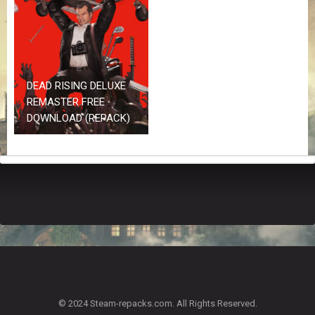
Z
G
A
M
E
S
DEAD RISING DELUXE
REMASTER FREE
F
DOWNLOAD (REPACK)
A
Q
S
R
E
Q
U
E
S
T
G
A
© 2024 Steam-repacks.com. All Rights Reserved.
M