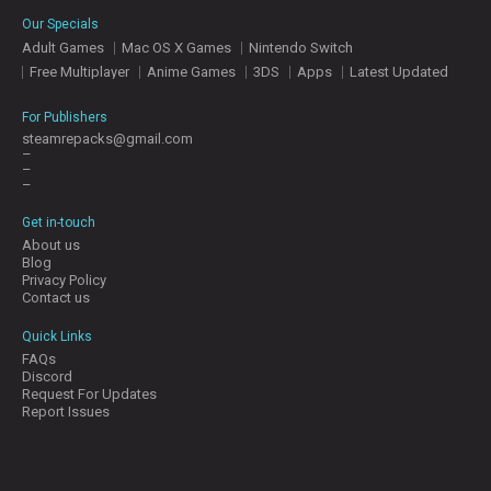
E
Our Specials
S
Adult Games
Mac OS X Games
Nintendo Switch
Free Multiplayer
Anime Games
3DS
Apps
Latest Updated
C
O
For Publishers
N
steamrepacks@gmail.com
–
T
–
A
–
C
T
Get in-touch
U
About us
S
Blog
Privacy Policy
Contact us
J
Quick Links
O
FAQs
I
Discord
N
Request For Updates
D
Report Issues
I
S
C
O