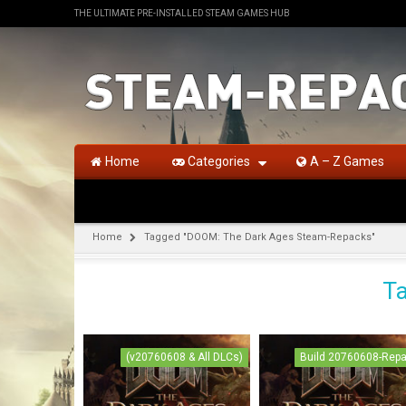
THE ULTIMATE PRE-INSTALLED STEAM GAMES HUB
Home
Categories
A – Z Games
Home
Tagged "DOOM: The Dark Ages Steam-Repacks"
Ta
(v20760608 & All DLCs)
Build 20760608-Rep