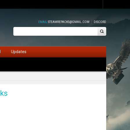
EMAIL
STEAMREPACKS@GMAIL.COM
DISCORD
d
Updates
cks