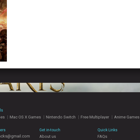
ls
mes
Mac OS X Games
Nintendo Switch
Free Multiplayer
Anime Games
hers
Get in-touch
Quick Links
acks@gmail.com
About us
FAQs