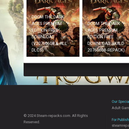
DOOM THE DARK
AGES PREMIUM
DOOM THE DARK
EDITION FREE
AGES PREMIUM
DOWNLOAD
EDITION FREE
(V20760608 & ALL
DOWNLOAD (BUILD
DLCS)
20760608-REPACK)
Our Specia
Adult Ga
© 2024 Steam-repacks.com. All Rights
For Publis
Reserved.
steamrep