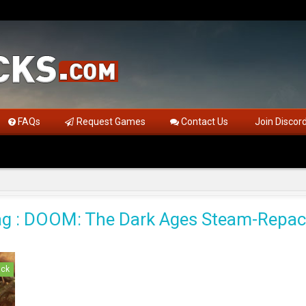
FAQs
Request Games
Contact Us
Join Discor
g : DOOM: The Dark Ages Steam-Repa
ack