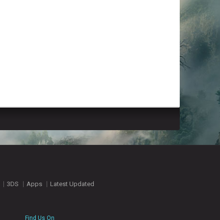
3DS
Apps
Latest Updated
Find Us On