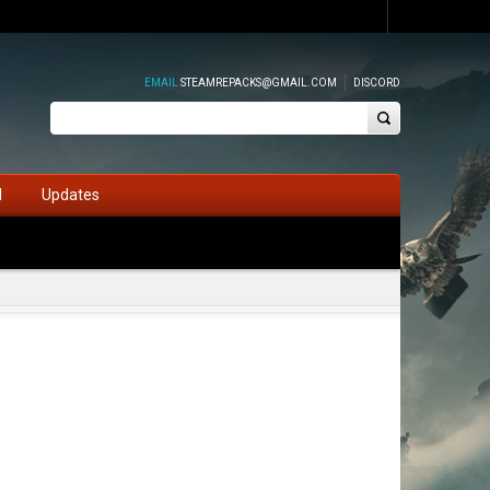
EMAIL
STEAMREPACKS@GMAIL.COM
DISCORD
d
Updates