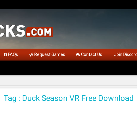
FAQs
Request Games
Contact Us
Join Discor
Tag : Duck Season VR Free Download