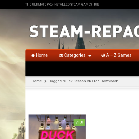
THE ULTIMATE PRE-INSTALLED STEAM GAMES HUB
Home
Categories
A – Z Games
Home
Tagged "Duck Season VR Free Download"
V1.0