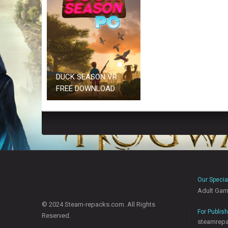
DUCK SEASON VR
FREE DOWNLOAD
Our Specia
Adult Ga
© 2024 Steam-repacks.com. All Rights
For Publis
Reserved.
steamrep