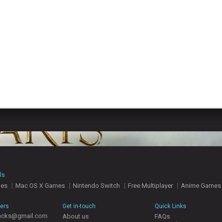
ls
mes
Mac OS X Games
Nintendo Switch
Free Multiplayer
Anime Games
hers
Get in-touch
Quick Links
acks@gmail.com
About us
FAQs