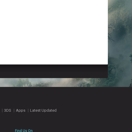
3DS
Apps
Latest Updated
Find Us On