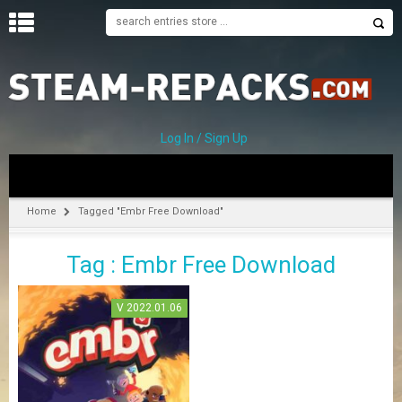
H
O
M
E
Log In / Sign Up
C
A
T
Home
Tagged "Embr Free Download"
E
G
Tag : Embr Free Download
O
R
I
V 2022.01.06
E
S
A
–