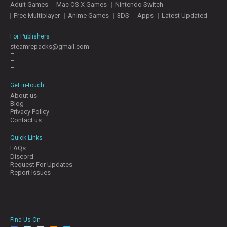
Adult Games
Mac OS X Games
Nintendo Switch
E
S
Free Multiplayer
Anime Games
3DS
Apps
Latest Updated
For Publishers
C
steamrepacks@gmail.com
–
O
–
N
–
T
A
Get in-touch
C
About us
T
Blog
U
Privacy Policy
S
Contact us
Quick Links
FAQs
J
Discord
O
Request For Updates
I
Report Issues
N
D
I
S
C
Find Us On
O