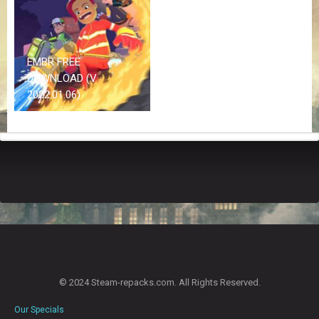
Z
G
A
M
E
EMBR FREE
S
DOWNLOAD (V
2022.01.06)
F
A
Q
S
R
E
Q
U
E
S
T
© 2024 Steam-repacks.com. All Rights Reserved.
G
A
Our Specials
M