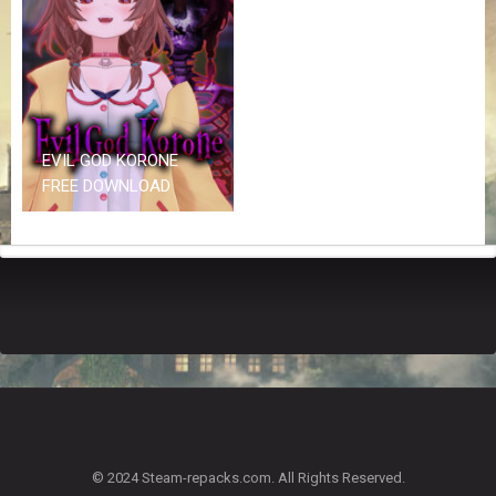
Z
G
A
M
E
S
EVIL GOD KORONE
F
FREE DOWNLOAD
A
Q
S
R
E
Q
U
E
S
T
G
A
© 2024 Steam-repacks.com. All Rights Reserved.
M