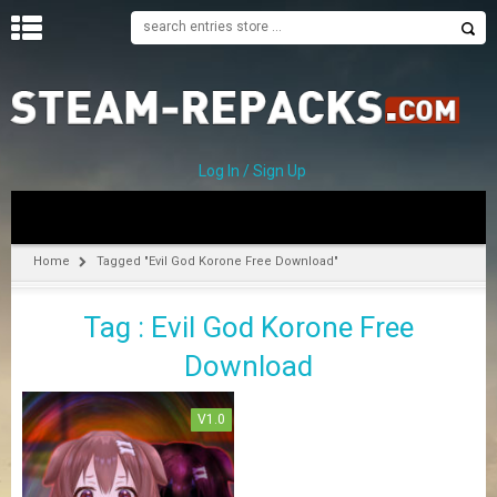
H
O
M
E
Log In / Sign Up
C
A
T
Home
Tagged "Evil God Korone Free Download"
E
G
Tag : Evil God Korone Free
O
R
Download
I
E
S
V1.0
A
–