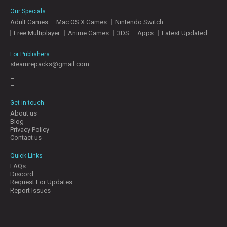
E
Our Specials
S
Adult Games
Mac OS X Games
Nintendo Switch
Free Multiplayer
Anime Games
3DS
Apps
Latest Updated
C
O
For Publishers
N
steamrepacks@gmail.com
–
T
–
A
–
C
T
Get in-touch
U
About us
S
Blog
Privacy Policy
Contact us
J
Quick Links
O
FAQs
I
Discord
N
Request For Updates
D
Report Issues
I
S
C
O