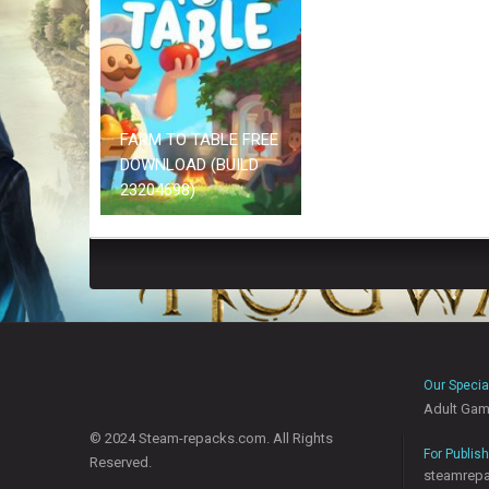
FARM TO TABLE FREE
DOWNLOAD (BUILD
23204698)
Our Specia
Adult Ga
© 2024 Steam-repacks.com. All Rights
For Publis
Reserved.
steamrep