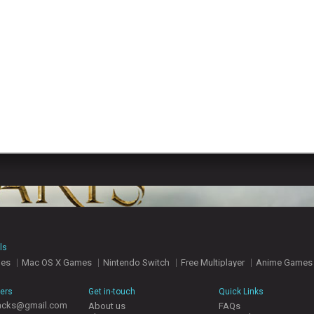
ls
mes
Mac OS X Games
Nintendo Switch
Free Multiplayer
Anime Games
hers
Get in-touch
Quick Links
acks@gmail.com
About us
FAQs