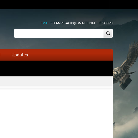
EMAIL
STEAMREPACKS@GMAIL.COM
DISCORD
d
Updates