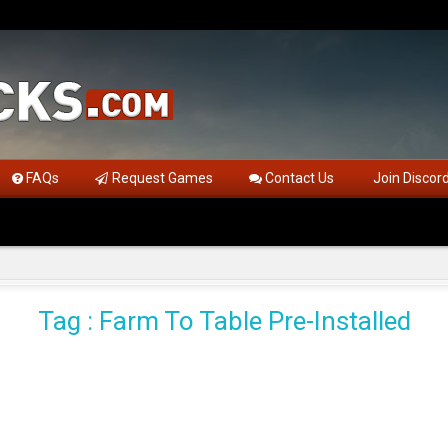
FAQs
Request Games
Contact Us
Join Discor
Tag : Farm To Table Pre-Installed