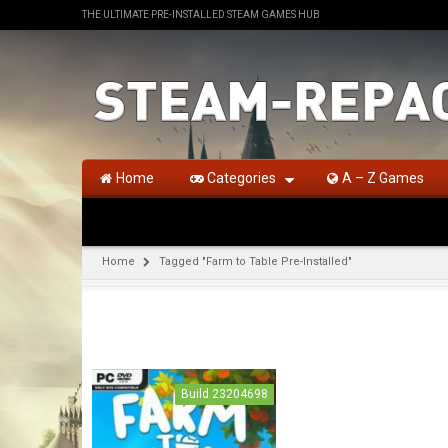
THE ULTIMATE PRE-INSTALLED STEAM GAMES HUB
Home
Categories
A – Z Games
Home
Tagged "Farm to Table Pre-Installed"
Build 23204698