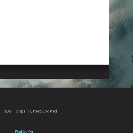
3DS
Apps
Latest Updated
Find Us On