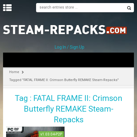
H
O
M
E
Log In / Sign Up
C
A
T
Home
E
Tagged "FATAL FRAME II: Crimson Butterfly REMAKE Steam-Repacks"
G
O
R
Tag : FATAL FRAME II: Crimson
I
E
Butterfly REMAKE Steam-
S
Repacks
A
v1.03.04-P2P
–