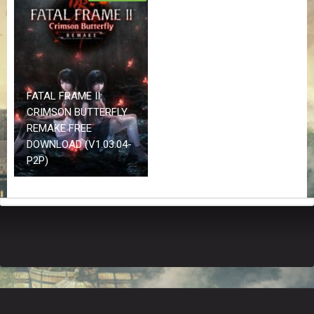
Z
G
A
M
E
S
FATAL FRAME II:
CRIMSON BUTTERFLY
F
A
REMAKE FREE
Q
DOWNLOAD (V1.03.04-
S
P2P)
R
E
Q
U
E
S
T
G
A
M