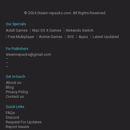
E
S
© 2024 Steam-repacks.com. All Rights Reserved.
Our Specials
C
Adult Games
Mac OS X Games
Nintendo Switch
O
N
Free Multiplayer
Anime Games
3DS
Apps
Latest Updated
T
A
For Publishers
C
steamrepacks@gmail.com
T
–
U
–
–
S
Get in-touch
About us
J
Blog
O
Privacy Policy
I
Contact us
N
D
Quick Links
I
FAQs
S
Discord
C
Request For Updates
Report Issues
O