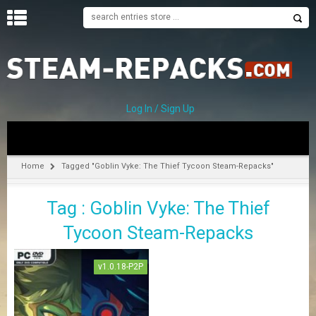
H
O
M
E
Log In / Sign Up
C
A
T
Home
Tagged "Goblin Vyke: The Thief Tycoon Steam-Repacks"
E
G
Tag : Goblin Vyke: The Thief
O
R
Tycoon Steam-Repacks
I
E
S
v1.0.18-P2P
A
–