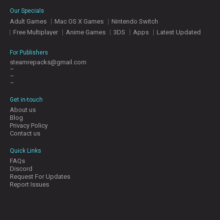
E
Our Specials
S
Adult Games
Mac OS X Games
Nintendo Switch
Free Multiplayer
Anime Games
3DS
Apps
Latest Updated
C
O
For Publishers
N
steamrepacks@gmail.com
–
T
–
A
–
C
T
Get in-touch
U
About us
S
Blog
Privacy Policy
Contact us
J
Quick Links
O
FAQs
I
Discord
N
Request For Updates
D
Report Issues
I
S
C
O