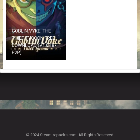
Z
G
A
M
E
GOBLIN VYKE: THE
S
THIEF TYCOON FREE
DOWNLOAD (V1.0.18-
F
P2P)
A
Q
S
R
E
Q
U
E
S
T
G
A
© 2024 Steam-repacks.com. All Rights Reserved.
M