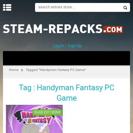
H
O
M
E
Log In / Sign Up
C
A
T
Home
Tagged "Handyman Fantasy PC Game"
E
G
Tag : Handyman Fantasy PC
O
R
Game
I
E
S
Build 20118268
A
–