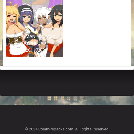
Z
G
A
M
E
S
HANDYMAN FANTASY
FREE DOWNLOAD
F
(BUILD 20118268)
A
Q
S
R
E
Q
U
E
S
T
G
A
© 2024 Steam-repacks.com. All Rights Reserved.
M