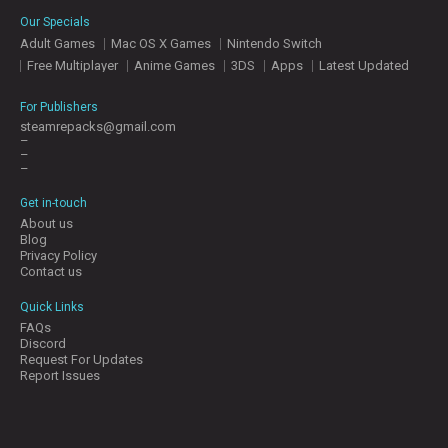
E
Our Specials
S
Adult Games
Mac OS X Games
Nintendo Switch
Free Multiplayer
Anime Games
3DS
Apps
Latest Updated
C
O
For Publishers
N
steamrepacks@gmail.com
–
T
–
A
–
C
T
Get in-touch
U
About us
S
Blog
Privacy Policy
Contact us
J
Quick Links
O
FAQs
I
Discord
N
Request For Updates
D
Report Issues
I
S
C
O