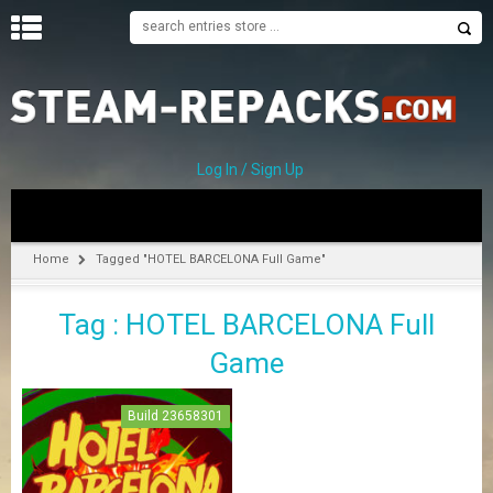
H
O
M
E
Log In / Sign Up
C
A
T
Home
Tagged "HOTEL BARCELONA Full Game"
E
G
Tag : HOTEL BARCELONA Full
O
R
Game
I
E
S
Build 23658301
A
–