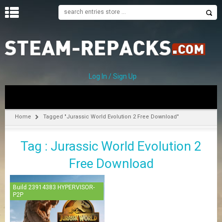
H
O
M
E
Log In / Sign Up
C
A
T
Home
Tagged "Jurassic World Evolution 2 Free Download"
E
G
Tag : Jurassic World Evolution 2
O
R
Free Download
I
E
S
Build 23914383 HYPERVISOR-
P2P
A
–