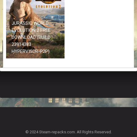
Z
G
A
M
JURASSIC WORLD
E
EVOLUTION 2 FREE
S
DOWNLOAD (BUILD
23914383
F
HYPERVISOR-P2P)
A
Q
S
R
E
Q
U
E
S
T
G
A
© 2024 Steam-repacks.com. All Rights Reserved.
M