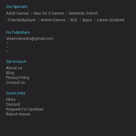
E
Our Specials
S
Adult Games
Mac OS X Games
Nintendo Switch
Free Multiplayer
Anime Games
3DS
Apps
Latest Updated
C
O
For Publishers
N
steamrepacks@gmail.com
–
T
–
A
–
C
T
Get in-touch
U
About us
S
Blog
Privacy Policy
Contact us
J
Quick Links
O
FAQs
I
Discord
N
Request For Updates
D
Report Issues
I
S
C
O