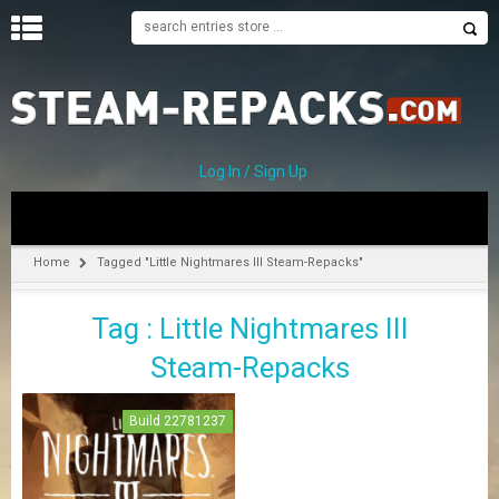
H
O
M
E
Log In / Sign Up
C
A
T
Home
Tagged "Little Nightmares III Steam-Repacks"
E
G
Tag : Little Nightmares III
O
R
Steam-Repacks
I
E
S
Build 22781237
A
–