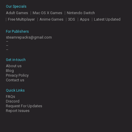
E
Our Specials
S
Adult Games
Mac OS X Games
Nintendo Switch
Free Multiplayer
Anime Games
3DS
Apps
Latest Updated
C
O
For Publishers
N
steamrepacks@gmail.com
–
T
–
A
–
C
T
Get in-touch
U
About us
S
Blog
Privacy Policy
Contact us
J
Quick Links
O
FAQs
I
Discord
N
Request For Updates
D
Report Issues
I
S
C
O