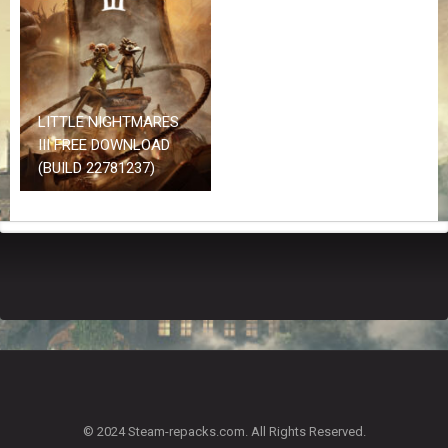
Z
G
A
M
E
S
LITTLE NIGHTMARES
III FREE DOWNLOAD
F
(BUILD 22781237)
A
Q
S
R
E
Q
U
E
S
T
G
A
© 2024 Steam-repacks.com. All Rights Reserved.
M