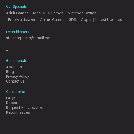
E
Our Specials
S
Adult Games
Mac OS X Games
Nintendo Switch
Free Multiplayer
Anime Games
3DS
Apps
Latest Updated
C
O
For Publishers
N
steamrepacks@gmail.com
–
T
–
A
–
C
T
Get in-touch
U
About us
S
Blog
Privacy Policy
Contact us
J
Quick Links
O
FAQs
I
Discord
N
Request For Updates
D
Report Issues
I
S
C
O