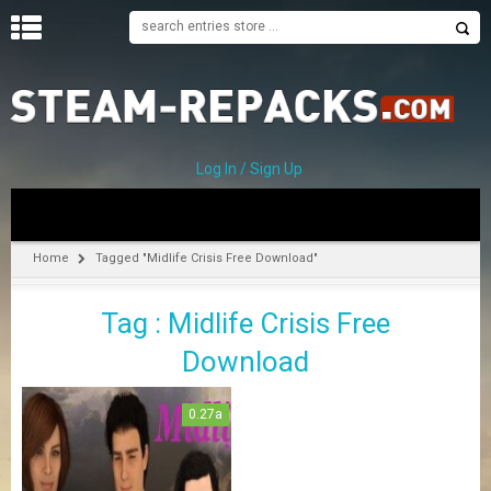
H
O
M
E
Log In / Sign Up
C
A
T
Home
Tagged "Midlife Crisis Free Download"
E
G
Tag : Midlife Crisis Free
O
R
Download
I
E
S
0.27a
A
–