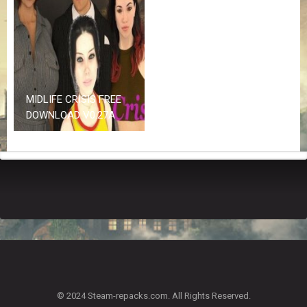
Z
G
A
M
E
S
MIDLIFE CRISIS FREE
F
DOWNLOAD V0.27A
A
Q
S
R
E
Q
U
E
S
T
G
A
© 2024 Steam-repacks.com. All Rights Reserved.
M