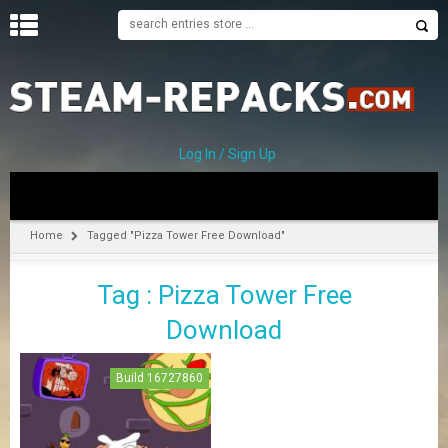
H
O
M
E
Log In / Sign Up
C
A
T
Home
Tagged "Pizza Tower Free Download"
E
G
Tag : Pizza Tower Free
O
R
Download
I
E
S
Build 16727860
A
–