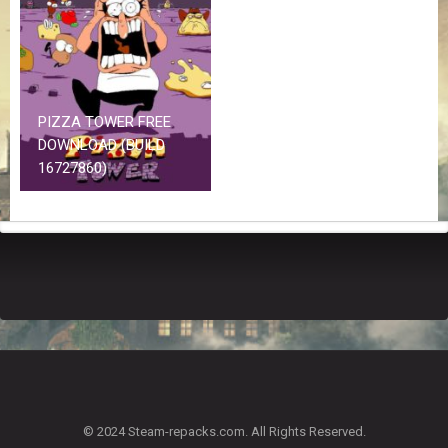
Z
G
A
M
E
S
PIZZA TOWER FREE
DOWNLOAD (BUILD
F
16727860)
A
Q
S
R
E
Q
U
E
S
T
G
A
© 2024 Steam-repacks.com. All Rights Reserved.
M