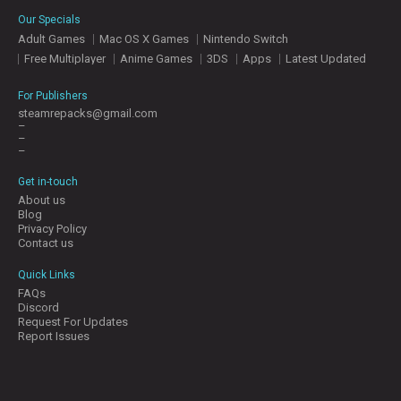
E
Our Specials
S
Adult Games
Mac OS X Games
Nintendo Switch
Free Multiplayer
Anime Games
3DS
Apps
Latest Updated
C
O
For Publishers
N
steamrepacks@gmail.com
–
T
–
A
–
C
T
Get in-touch
U
About us
S
Blog
Privacy Policy
Contact us
J
Quick Links
O
FAQs
I
Discord
N
Request For Updates
D
Report Issues
I
S
C
O