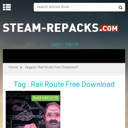
H
O
M
E
Log In / Sign Up
C
A
T
Home
Tagged "Rail Route Free Download"
E
G
Tag : Rail Route Free Download
O
R
I
Build 24372175
E
S
A
–