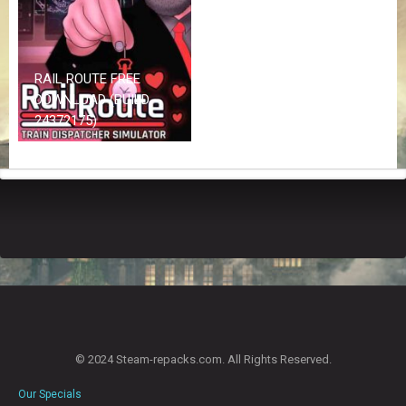
Z
G
A
M
E
RAIL ROUTE FREE
S
DOWNLOAD (BUILD
24372175)
F
A
Q
S
R
E
Q
U
E
S
T
© 2024 Steam-repacks.com. All Rights Reserved.
G
A
Our Specials
M