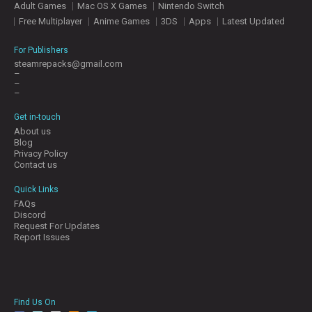
Adult Games
Mac OS X Games
Nintendo Switch
E
S
Free Multiplayer
Anime Games
3DS
Apps
Latest Updated
For Publishers
C
steamrepacks@gmail.com
–
O
–
N
–
T
A
Get in-touch
C
About us
T
Blog
U
Privacy Policy
S
Contact us
Quick Links
FAQs
J
Discord
O
Request For Updates
I
Report Issues
N
D
I
S
C
Find Us On
O