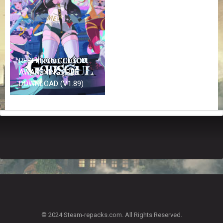
Z
G
A
M
E
S
REBELLION GODSOUL
AWAKENING FREE
F
DOWNLOAD (V1.89)
A
Q
S
R
E
Q
U
E
S
T
G
A
© 2024 Steam-repacks.com. All Rights Reserved.
M