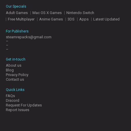
E
Our Specials
S
Adult Games
Mac OS X Games
Nintendo Switch
Free Multiplayer
Anime Games
3DS
Apps
Latest Updated
C
O
For Publishers
N
steamrepacks@gmail.com
–
T
–
A
–
C
T
Get in-touch
U
About us
S
Blog
Privacy Policy
Contact us
J
Quick Links
O
FAQs
I
Discord
N
Request For Updates
D
Report Issues
I
S
C
O