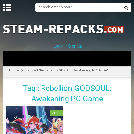
H
O
M
E
Log In / Sign Up
C
A
T
Home
Tagged "Rebellion GODSOUL: Awakening PC Game"
E
G
Tag : Rebellion GODSOUL:
O
R
Awakening PC Game
I
E
S
v1.89
A
–