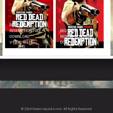
Z
G
A
M
E
RED DEAD
S
REDEMPTION FREE
RED DEAD
DOWNLOAD
REDEMPTION FREE
F
V1.0.42.46611
DOWNLOAD (V1.0.42)
A
Q
S
R
E
Q
U
E
S
T
G
A
© 2024 Steam-repacks.com. All Rights Reserved.
M