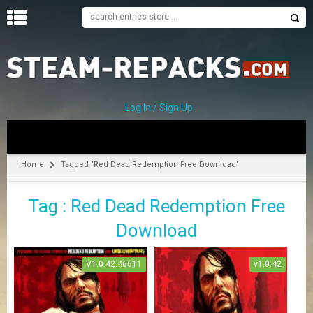
H
O
M
E
Log In / Sign Up
C
A
T
Home
Tagged "Red Dead Redemption Free Download"
E
G
Tag : Red Dead Redemption Free
O
R
Download
I
E
S
V1.0.42.46611
v1.0.42
A
–