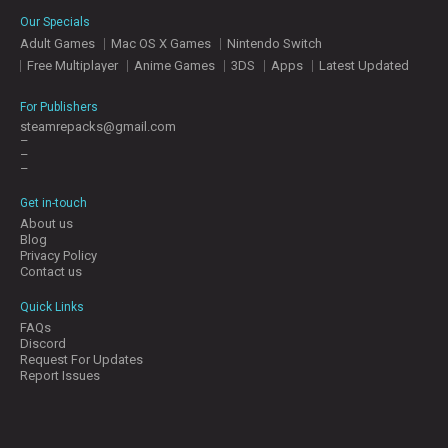
E
Our Specials
S
Adult Games
Mac OS X Games
Nintendo Switch
Free Multiplayer
Anime Games
3DS
Apps
Latest Updated
C
O
For Publishers
N
steamrepacks@gmail.com
–
T
–
A
–
C
T
Get in-touch
U
About us
S
Blog
Privacy Policy
Contact us
J
Quick Links
O
FAQs
I
Discord
N
Request For Updates
D
Report Issues
I
S
C
O