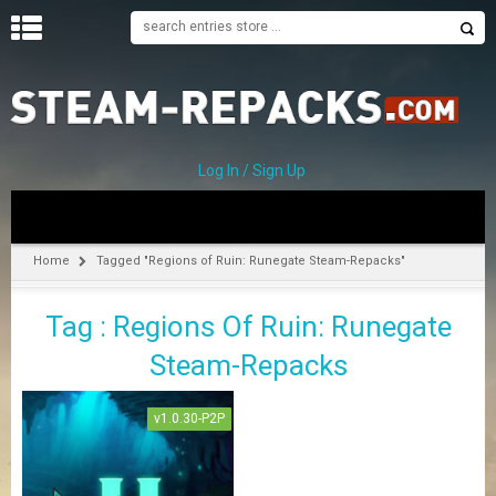
H
O
M
E
Log In / Sign Up
C
A
T
Home
Tagged "Regions of Ruin: Runegate Steam-Repacks"
E
G
Tag : Regions Of Ruin: Runegate
O
R
Steam-Repacks
I
E
S
v1.0.30-P2P
A
–