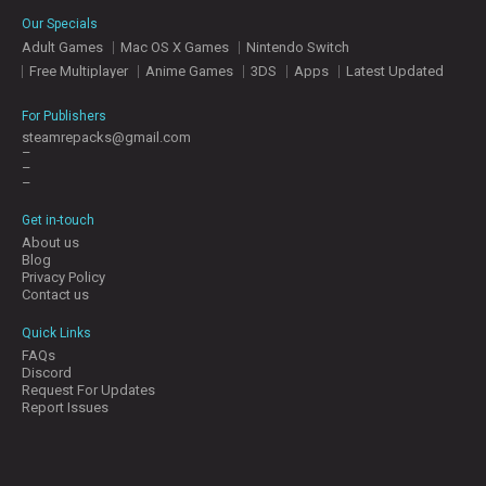
E
Our Specials
S
Adult Games
Mac OS X Games
Nintendo Switch
Free Multiplayer
Anime Games
3DS
Apps
Latest Updated
C
O
For Publishers
N
steamrepacks@gmail.com
–
T
–
A
–
C
T
Get in-touch
U
About us
S
Blog
Privacy Policy
Contact us
J
Quick Links
O
FAQs
I
Discord
N
Request For Updates
D
Report Issues
I
S
C
O