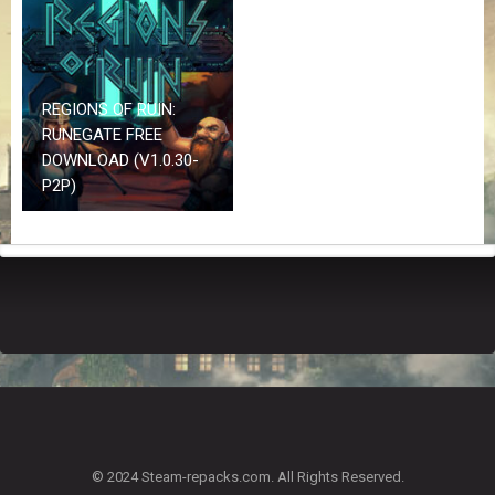
Z
G
A
M
E
REGIONS OF RUIN:
S
RUNEGATE FREE
DOWNLOAD (V1.0.30-
F
P2P)
A
Q
S
R
E
Q
U
E
S
T
G
A
© 2024 Steam-repacks.com. All Rights Reserved.
M