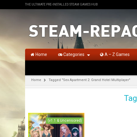
THE ULTIMATE PRE-INSTALLED STEAM GAMES HUB
Home
Categories
A – Z Games
Home
Tagged "Sex Apartment 2: Grand Hotel Multiplayer"
Tag
(v1.1 & Uncensored)