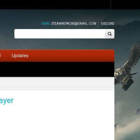
EMAIL
STEAMREPACKS@GMAIL.COM
DISCORD
d
Updates
ayer