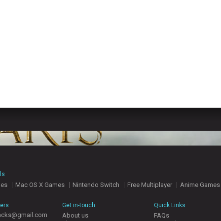
ls
mes
Mac OS X Games
Nintendo Switch
Free Multiplayer
Anime Games
hers
Get in-touch
Quick Links
acks@gmail.com
About us
FAQs