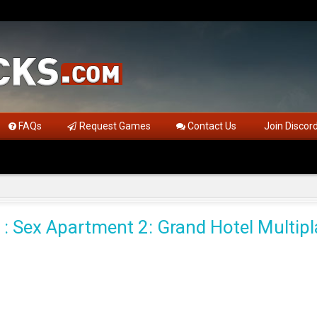
FAQs
Request Games
Contact Us
Join Discor
 : Sex Apartment 2: Grand Hotel Multipl