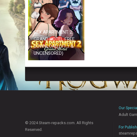
SEX APARTMENT 2:
GRAND HOTEL FREE
DOWNLOAD (V1.1 &
UNCENSORED)
Our Specia
Adult Ga
© 2024 Steam-repacks.com. All Rights
For Publis
Reserved.
steamrep