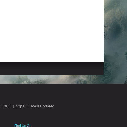
3DS
Apps
Latest Updated
Find Us On