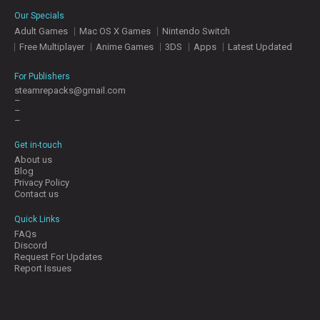
E
Our Specials
S
Adult Games
Mac OS X Games
Nintendo Switch
Free Multiplayer
Anime Games
3DS
Apps
Latest Updated
C
O
For Publishers
N
steamrepacks@gmail.com
–
T
–
A
–
C
T
Get in-touch
U
About us
S
Blog
Privacy Policy
Contact us
J
Quick Links
O
FAQs
I
Discord
N
Request For Updates
D
Report Issues
I
S
C
O