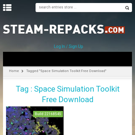
H
O
M
E
Log In / Sign Up
C
A
T
Home
Tagged "Space Simulation Toolkit Free Download"
E
G
Tag : Space Simulation Toolkit
O
R
Free Download
I
E
S
Build 22168545
A
–