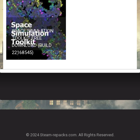
Z
G
A
M
E
SPACE SIMULATION
S
TOOLKIT FREE
DOWNLOAD (BUILD
F
22168545)
A
Q
S
R
E
Q
U
E
S
T
G
A
© 2024 Steam-repacks.com. All Rights Reserved.
M