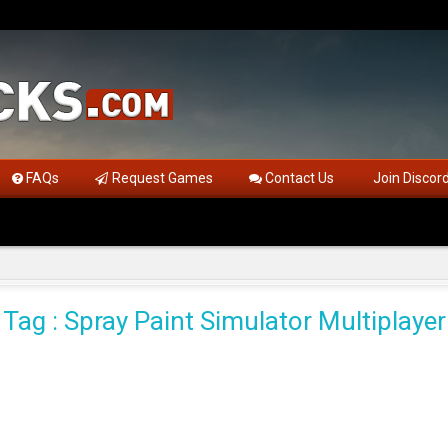
FAQs
Request Games
Contact Us
Join Discor
Tag : Spray Paint Simulator Multiplayer