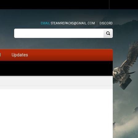
EMAIL
STEAMREPACKS@GMAIL.COM
DISCORD
d
Updates