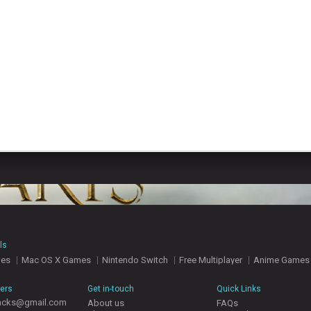
ls
mes
Mac OS X Games
Nintendo Switch
Free Multiplayer
Anime Games
hers
Get in-touch
Quick Links
acks@gmail.com
About us
FAQs