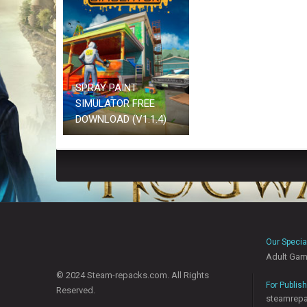
SPRAY PAINT
SIMULATOR FREE
DOWNLOAD (V1.1.4)
Our Specia
Adult Ga
© 2024 Steam-repacks.com. All Rights
For Publis
Reserved.
steamrep