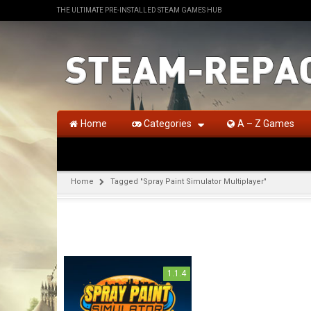
THE ULTIMATE PRE-INSTALLED STEAM GAMES HUB
Home
Categories
A – Z Games
Home
Tagged "Spray Paint Simulator Multiplayer"
1.1.4