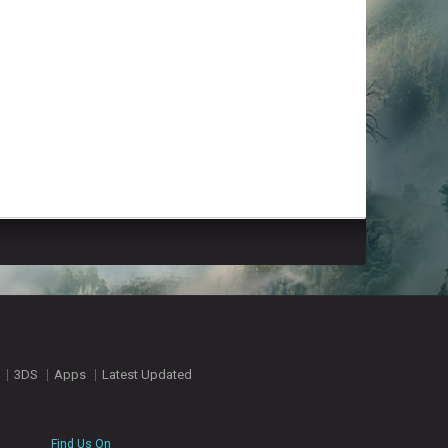
3DS
Apps
Latest Updated
Find Us On