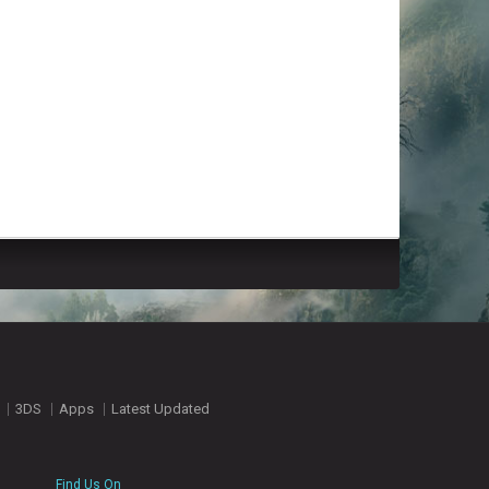
3DS
Apps
Latest Updated
Find Us On