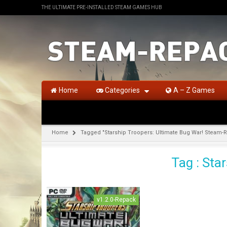
THE ULTIMATE PRE-INSTALLED STEAM GAMES HUB
Home
Categories
A – Z Games
Home
Tagged "Starship Troopers: Ultimate Bug War! Steam-
Tag : Sta
v1.2.0-Repack