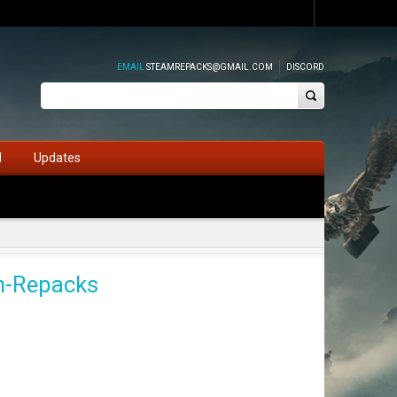
EMAIL
STEAMREPACKS@GMAIL.COM
DISCORD
d
Updates
am-Repacks