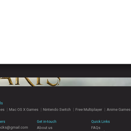
ls
mes
Mac OS X Games
Nintendo Switch
Free Multiplayer
Anime Games
hers
Get in-touch
Quick Links
acks@gmail.com
About us
FAQs