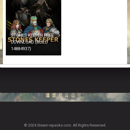
Z
G
A
M
E
S
STONES KEEPER FREE
DOWNLOAD (BUILD
F
14884937)
A
Q
S
R
E
Q
U
E
S
T
G
A
© 2024 Steam-repacks.com. All Rights Reserved.
M