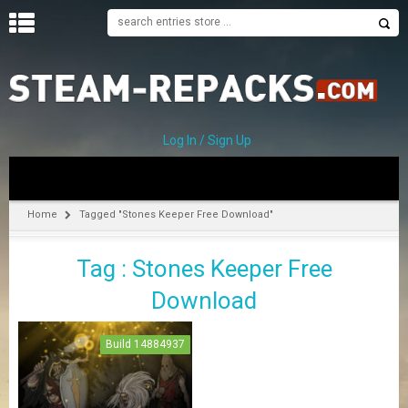
H
O
M
E
Log In / Sign Up
C
A
T
Home
Tagged "Stones Keeper Free Download"
E
G
Tag : Stones Keeper Free
O
R
Download
I
E
S
Build 14884937
A
–