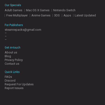
E
Our Specials
S
Adult Games
Mac OS X Games
Nintendo Switch
Free Multiplayer
Anime Games
3DS
Apps
Latest Updated
C
O
For Publishers
N
steamrepacks@gmail.com
–
T
–
A
–
C
T
Get in-touch
U
About us
S
Blog
Privacy Policy
Contact us
J
Quick Links
O
FAQs
I
Discord
N
Request For Updates
D
Report Issues
I
S
C
O