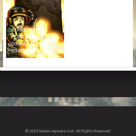
Z
G
A
M
E
STRIKE FORCE
S
HEROES FREE
DOWNLOAD
F
(CHRONOS)
A
Q
S
R
E
Q
U
E
S
T
G
A
© 2024 Steam-repacks.com. All Rights Reserved.
M