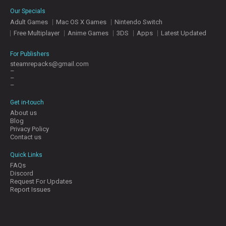
E
Our Specials
S
Adult Games
Mac OS X Games
Nintendo Switch
Free Multiplayer
Anime Games
3DS
Apps
Latest Updated
C
O
For Publishers
N
steamrepacks@gmail.com
–
T
–
A
–
C
T
Get in-touch
U
About us
S
Blog
Privacy Policy
Contact us
J
Quick Links
O
FAQs
I
Discord
N
Request For Updates
D
Report Issues
I
S
C
O