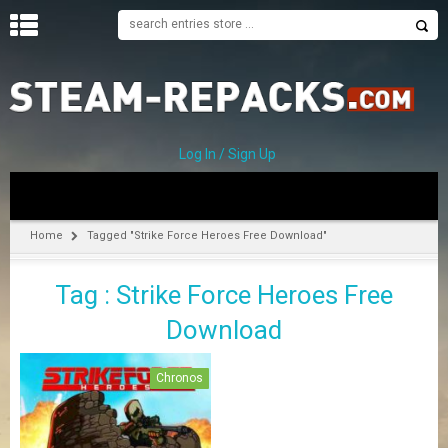
H
O
M
E
Log In / Sign Up
C
A
T
Home
Tagged "Strike Force Heroes Free Download"
E
G
Tag : Strike Force Heroes Free
O
R
Download
I
E
S
Chronos
A
–