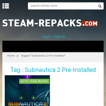
H
O
M
E
Log In / Sign Up
C
A
T
Home
Tagged "Subnautica 2 Pre-Installed"
E
G
Tag : Subnautica 2 Pre-Installed
O
R
I
v0.10.1 Early Access
E
S
A
–