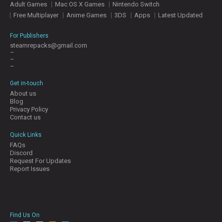
Adult Games
Mac OS X Games
Nintendo Switch
E
S
Free Multiplayer
Anime Games
3DS
Apps
Latest Updated
For Publishers
C
steamrepacks@gmail.com
–
O
–
N
–
T
A
Get in-touch
C
About us
T
Blog
U
Privacy Policy
S
Contact us
Quick Links
FAQs
J
Discord
O
Request For Updates
I
Report Issues
N
D
I
S
C
Find Us On
O