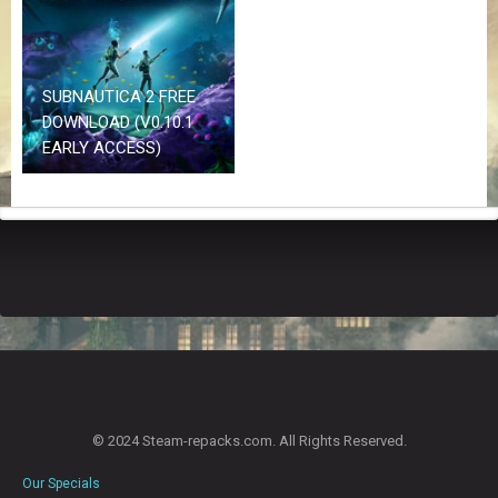
Z
G
A
M
E
SUBNAUTICA 2 FREE
S
DOWNLOAD (V0.10.1
EARLY ACCESS)
F
A
Q
S
R
E
Q
U
E
S
T
© 2024 Steam-repacks.com. All Rights Reserved.
G
A
Our Specials
M