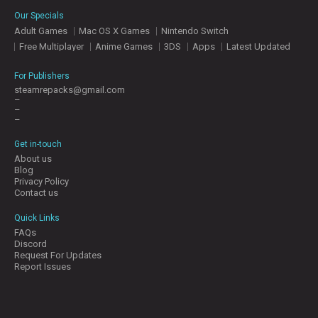
E
Our Specials
S
Adult Games
Mac OS X Games
Nintendo Switch
Free Multiplayer
Anime Games
3DS
Apps
Latest Updated
C
O
For Publishers
N
steamrepacks@gmail.com
–
T
–
A
–
C
T
Get in-touch
U
About us
S
Blog
Privacy Policy
Contact us
J
Quick Links
O
FAQs
I
Discord
N
Request For Updates
D
Report Issues
I
S
C
O