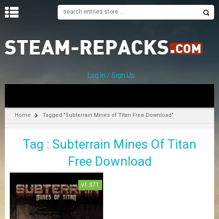
H
O
M
E
Log In / Sign Up
C
A
T
Home
Tagged "Subterrain Mines of Titan Free Download"
E
G
Tag : Subterrain Mines Of Titan
O
R
Free Download
I
E
S
v1.371
A
–