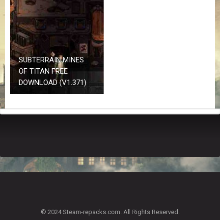
Z
G
A
M
E
S
SUBTERRAIN MINES
OF TITAN FREE
F
DOWNLOAD (V1.371)
A
Q
S
R
E
Q
U
E
S
T
G
A
© 2024 Steam-repacks.com. All Rights Reserved.
M