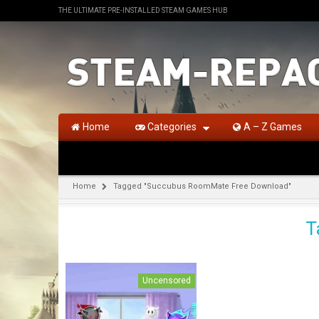
THE ULTIMATE PRE-INSTALLED STEAM GAMES HUB
Home
Categories
A – Z Games
Home
Tagged "Succubus RoomMate Free Download"
T
Uncensored