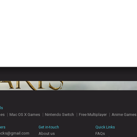
ls
mes
Mac OS X Games
Nintendo Switch
Free Multiplayer
Anime Games
hers
Get in-touch
Quick Links
acks@gmail.com
About us
FAQs