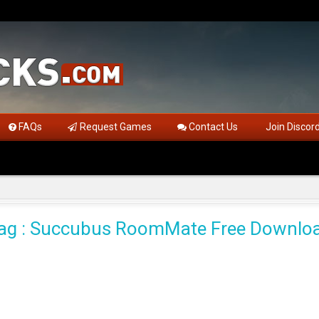
FAQs
Request Games
Contact Us
Join Discor
ag : Succubus RoomMate Free Downlo