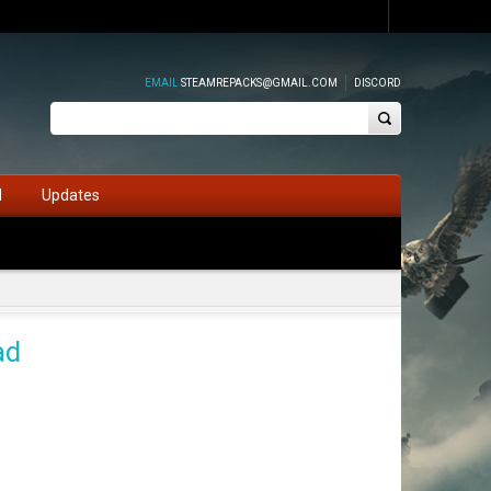
EMAIL
STEAMREPACKS@GMAIL.COM
DISCORD
d
Updates
ad