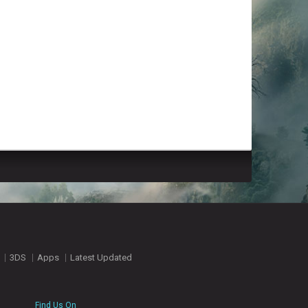
3DS
Apps
Latest Updated
Find Us On