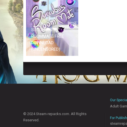
SUCCUBUS
ROOMMATE FREE
DOWNLOAD
(UNCENSORED)
Our Specia
Adult Ga
© 2024 Steam-repacks.com. All Rights
For Publis
Reserved.
steamrep