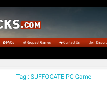
FAQs
Request Games
Contact Us
Join Discor
Tag : SUFFOCATE PC Game