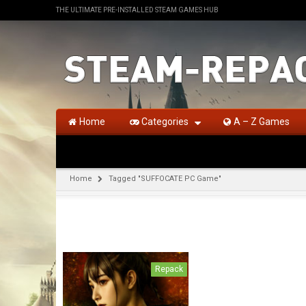
THE ULTIMATE PRE-INSTALLED STEAM GAMES HUB
Home
Categories
A – Z Games
Home
Tagged "SUFFOCATE PC Game"
Repack