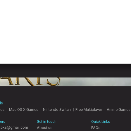
ls
mes
Mac OS X Games
Nintendo Switch
Free Multiplayer
Anime Games
hers
Get in-touch
Quick Links
acks@gmail.com
About us
FAQs