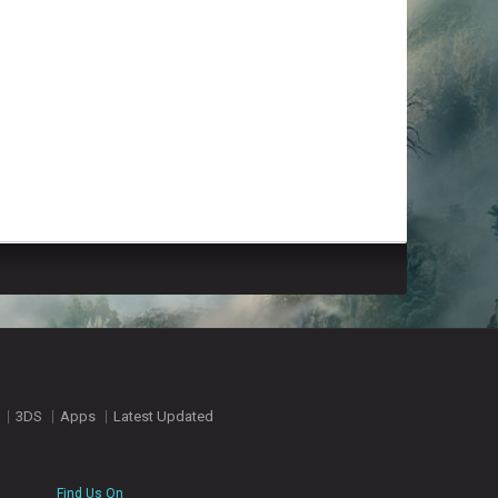
3DS
Apps
Latest Updated
Find Us On