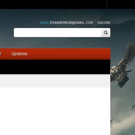
EMAIL
STEAMREPACKS@GMAIL.COM
DISCORD
d
Updates