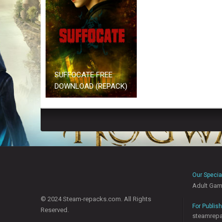
SUFFOCATE FREE
DOWNLOAD (REPACK)
Our Specia
Adult Ga
© 2024 Steam-repacks.com. All Rights
For Publis
Reserved.
steamrep