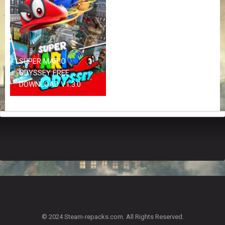
Z
G
A
M
E
S
SUPER MARIO
ODYSSEY FREE
F
DOWNLOAD V1.3.0
A
Q
S
R
E
Q
U
E
S
T
G
A
© 2024 Steam-repacks.com. All Rights Reserved.
M