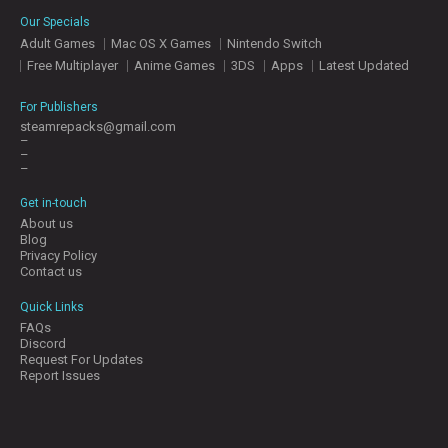
E
Our Specials
S
Adult Games
Mac OS X Games
Nintendo Switch
Free Multiplayer
Anime Games
3DS
Apps
Latest Updated
C
O
For Publishers
N
steamrepacks@gmail.com
–
T
–
A
–
C
T
Get in-touch
U
About us
S
Blog
Privacy Policy
Contact us
J
Quick Links
O
FAQs
I
Discord
N
Request For Updates
D
Report Issues
I
S
C
O