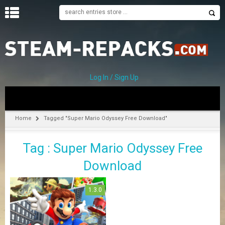
H
O
M
E
Log In / Sign Up
C
A
T
Home
Tagged "Super Mario Odyssey Free Download"
E
G
Tag : Super Mario Odyssey Free
O
R
Download
I
E
S
1.3.0
A
–