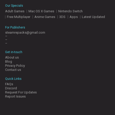
E
Our Specials
S
Adult Games
Mac OS X Games
Nintendo Switch
Free Multiplayer
Anime Games
3DS
Apps
Latest Updated
C
O
For Publishers
N
steamrepacks@gmail.com
–
T
–
A
–
C
T
Get in-touch
U
About us
S
Blog
Privacy Policy
Contact us
J
Quick Links
O
FAQs
I
Discord
N
Request For Updates
D
Report Issues
I
S
C
O