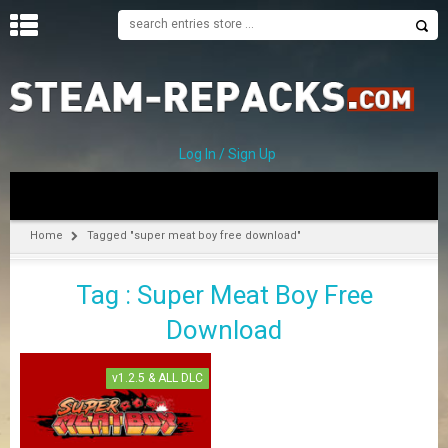
H
O
M
E
Log In / Sign Up
C
A
T
Home
Tagged "super meat boy free download"
E
G
Tag : Super Meat Boy Free
O
R
Download
I
E
S
v1.2.5 & ALL DLC
A
–