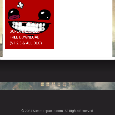
Z
G
A
M
E
S
SUPER MEAT BOY
FREE DOWNLOAD
F
(V1.2.5 & ALL DLC)
A
Q
S
R
E
Q
U
E
S
T
G
A
© 2024 Steam-repacks.com. All Rights Reserved.
M