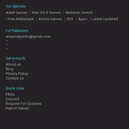
E
Our Specials
S
Adult Games
Mac OS X Games
Nintendo Switch
Free Multiplayer
Anime Games
3DS
Apps
Latest Updated
C
O
For Publishers
N
steamrepacks@gmail.com
–
T
–
A
–
C
T
Get in-touch
U
About us
S
Blog
Privacy Policy
Contact us
J
Quick Links
O
FAQs
I
Discord
N
Request For Updates
D
Report Issues
I
S
C
O