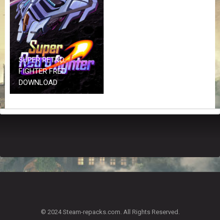
Z
G
A
M
E
S
SUPER RETRO
FIGHTER FREE
F
DOWNLOAD
A
Q
S
R
E
Q
U
E
S
T
G
A
© 2024 Steam-repacks.com. All Rights Reserved.
M