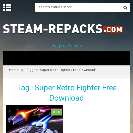
H
O
M
E
Log In / Sign Up
C
A
T
Home
Tagged "Super Retro Fighter Free Download"
E
G
Tag : Super Retro Fighter Free
O
R
Download
I
E
S
V1.0
A
–