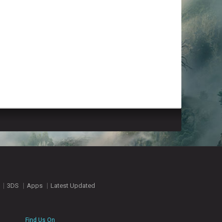
3DS
Apps
Latest Updated
Find Us On