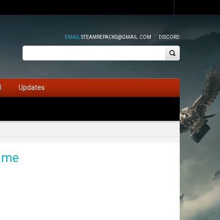
EMAIL
STEAMREPACKS@GMAIL.COM
DISCORD
d
Updates
Game