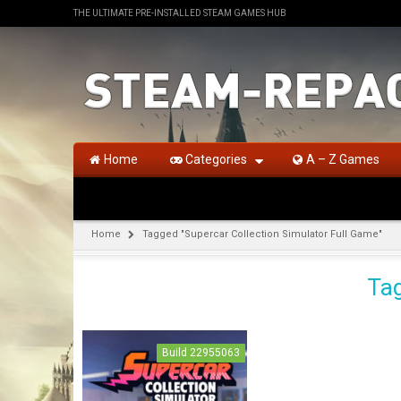
THE ULTIMATE PRE-INSTALLED STEAM GAMES HUB
Home
Categories
A – Z Games
Home
Tagged "Supercar Collection Simulator Full Game"
Tag
Build 22955063