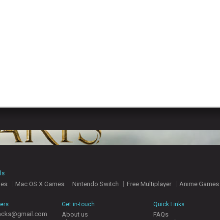
ls
mes
Mac OS X Games
Nintendo Switch
Free Multiplayer
Anime Games
hers
Get in-touch
Quick Links
acks@gmail.com
About us
FAQs