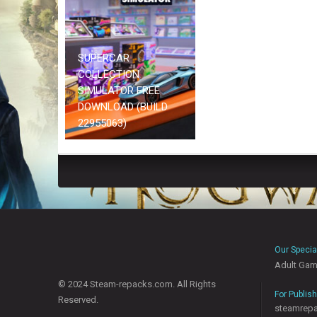
SUPERCAR
COLLECTION
SIMULATOR FREE
DOWNLOAD (BUILD
22955063)
Our Specia
Adult Ga
© 2024 Steam-repacks.com. All Rights
For Publis
Reserved.
steamrep