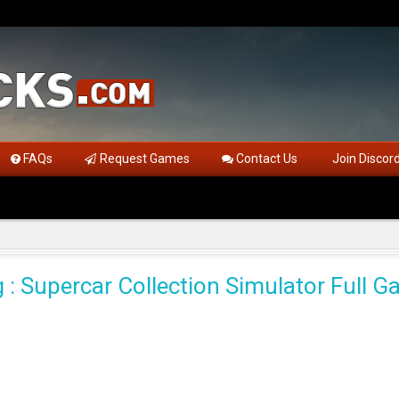
FAQs
Request Games
Contact Us
Join Discor
 : Supercar Collection Simulator Full 