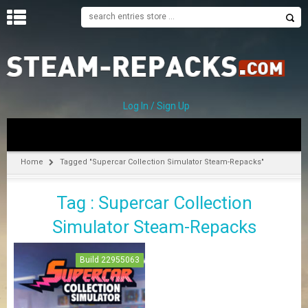
H
O
M
E
Log In / Sign Up
C
A
T
Home
Tagged "Supercar Collection Simulator Steam-Repacks"
E
G
Tag : Supercar Collection
O
R
Simulator Steam-Repacks
I
E
S
Build 22955063
A
–