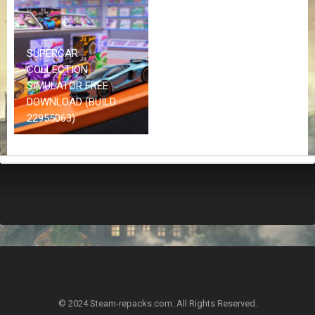
Z
G
A
M
SUPERCAR
E
COLLECTION
S
SIMULATOR FREE
DOWNLOAD (BUILD
F
22955063)
A
Q
S
R
E
Q
U
E
S
T
G
A
© 2024 Steam-repacks.com. All Rights Reserved.
M