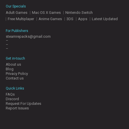
E
Our Specials
S
Adult Games
Mac OS X Games
Nintendo Switch
Free Multiplayer
Anime Games
3DS
Apps
Latest Updated
C
O
For Publishers
N
steamrepacks@gmail.com
–
T
–
A
–
C
T
Get in-touch
U
About us
S
Blog
Privacy Policy
Contact us
J
Quick Links
O
FAQs
I
Discord
N
Request For Updates
D
Report Issues
I
S
C
O