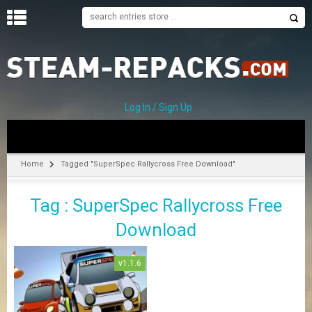
H
O
M
E
Log In / Sign Up
C
A
T
Home
Tagged "SuperSpec Rallycross Free Download"
E
G
Tag : SuperSpec Rallycross Free
O
R
Download
I
E
S
v1.1.6
A
–