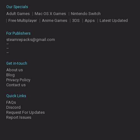
E
Our Specials
S
Adult Games
Mac OS X Games
Nintendo Switch
Free Multiplayer
Anime Games
3DS
Apps
Latest Updated
C
O
For Publishers
N
steamrepacks@gmail.com
–
T
–
A
–
C
T
Get in-touch
U
About us
S
Blog
Privacy Policy
Contact us
J
Quick Links
O
FAQs
I
Discord
N
Request For Updates
D
Report Issues
I
S
C
O