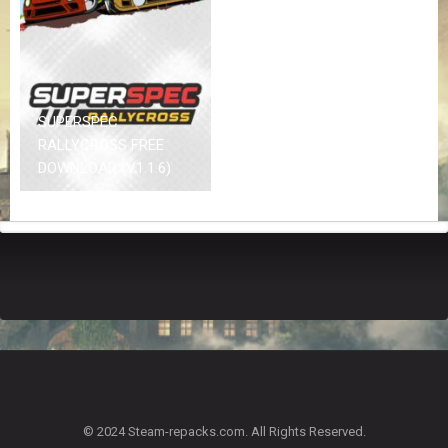
Z
G
A
M
E
S
SUPERSPEC
RALLYCROSS FREE
F
DOWNLOAD (V1.1.6)
A
Q
S
R
E
Q
U
E
S
T
G
A
© 2024 Steam-repacks.com. All Rights Reserved.
M