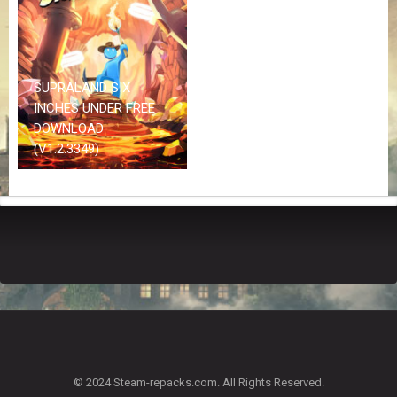
Z
G
A
M
E
SUPRALAND SIX
S
INCHES UNDER FREE
DOWNLOAD
F
(V1.2.3349)
A
Q
S
R
E
Q
U
E
S
T
G
A
© 2024 Steam-repacks.com. All Rights Reserved.
M