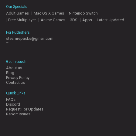
E
Our Specials
S
Adult Games
Mac OS X Games
Nintendo Switch
Free Multiplayer
Anime Games
3DS
Apps
Latest Updated
C
O
For Publishers
N
steamrepacks@gmail.com
–
T
–
A
–
C
T
Get in-touch
U
About us
S
Blog
Privacy Policy
Contact us
J
Quick Links
O
FAQs
I
Discord
N
Request For Updates
D
Report Issues
I
S
C
O