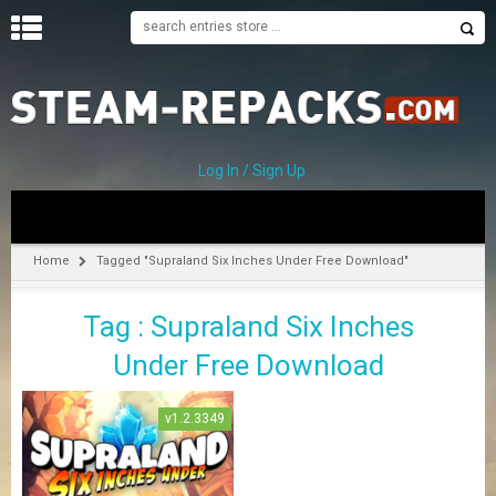
H
O
M
E
Log In / Sign Up
C
A
T
Home
Tagged "Supraland Six Inches Under Free Download"
E
G
Tag : Supraland Six Inches
O
R
Under Free Download
I
E
S
v1.2.3349
A
–