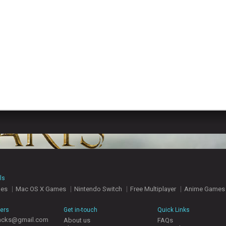
ls
mes
Mac OS X Games
Nintendo Switch
Free Multiplayer
Anime Games
hers
Get in-touch
Quick Links
acks@gmail.com
About us
FAQs