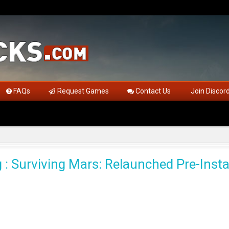
FAQs
Request Games
Contact Us
Join Discor
 : Surviving Mars: Relaunched Pre-Insta