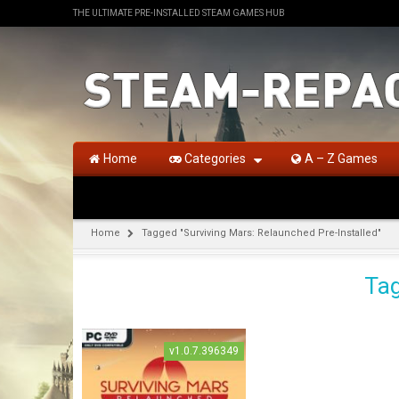
THE ULTIMATE PRE-INSTALLED STEAM GAMES HUB
Home
Categories
A – Z Games
Home
Tagged "Surviving Mars: Relaunched Pre-Installed"
Tag
v1.0.7.396349