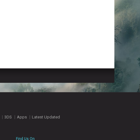
3DS
Apps
Latest Updated
Find Us On