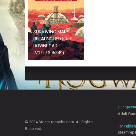
SURVIVING MARS:
RELAUNCHED FREE
DOWNLOAD
(V1.0.7.396349)
Our Specia
Adult Ga
© 2024 Steam-repacks.com. All Rights
For Publis
Reserved.
steamrep