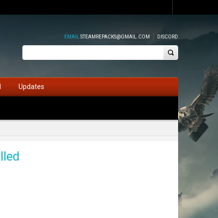
EMAIL
STEAMREPACKS@GMAIL.COM
DISCORD
d
Updates
lled