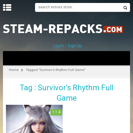
H
O
M
E
Log In / Sign Up
C
A
T
Home
Tagged "Survivor’s Rhythm Full Game"
E
G
Tag : Survivor’s Rhythm Full
O
R
Game
I
E
S
1.1.4
A
–