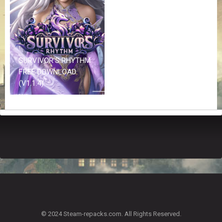
Z
G
A
M
E
S
SURVIVOR’S RHYTHM
FREE DOWNLOAD
F
(V1.1.4)
A
Q
S
R
E
Q
U
E
S
T
G
A
© 2024 Steam-repacks.com. All Rights Reserved.
M