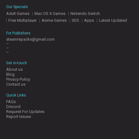
E
Our Specials
S
Adult Games
Mac OS X Games
Nintendo Switch
Free Multiplayer
Anime Games
3DS
Apps
Latest Updated
C
O
For Publishers
N
steamrepacks@gmail.com
–
T
–
A
–
C
T
Get in-touch
U
About us
S
Blog
Privacy Policy
Contact us
J
Quick Links
O
FAQs
I
Discord
N
Request For Updates
D
Report Issues
I
S
C
O